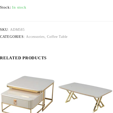
Stock:
In stock
SKU:
ADM585
CATEGORIES:
Accessories
,
Coffee Table
RELATED PRODUCTS