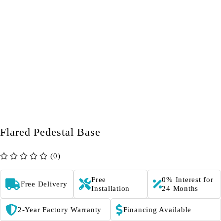
Flared Pedestal Base
(0)
out of 5
Free
0% Interest for
Free Delivery
Installation
24 Months
2-Year Factory Warranty
Financing Available