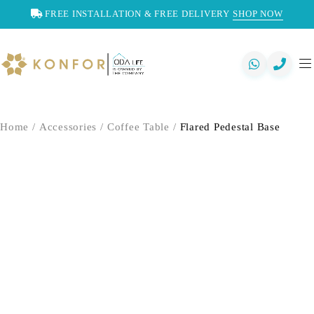
FREE INSTALLATION & FREE DELIVERY
SHOP NOW
Home
/
Accessories
/
Coffee Table
/
Flared Pedestal Base