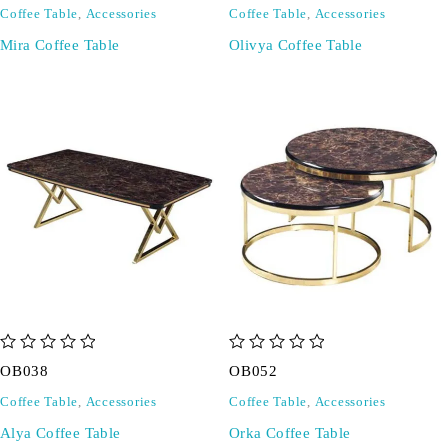
Coffee Table
,
Accessories
Coffee Table
,
Accessories
Mira Coffee Table
Olivya Coffee Table
out of 5
out of 5
OB038
OB052
Coffee Table
,
Accessories
Coffee Table
,
Accessories
Alya Coffee Table
Orka Coffee Table