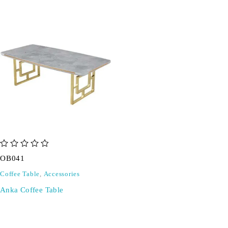
out of 5
OB041
Coffee Table
,
Accessories
Anka Coffee Table