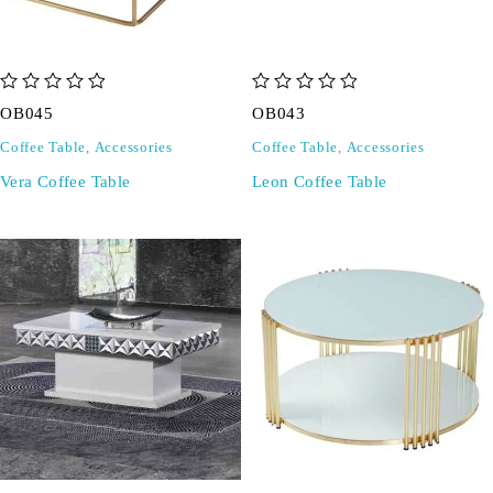
out of 5
out of 5
OB045
OB043
Coffee Table
,
Accessories
Coffee Table
,
Accessories
Vera Coffee Table
Leon Coffee Table