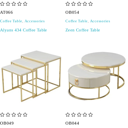
out of 5
out of 5
AT066
OB054
Coffee Table
,
Accessories
Coffee Table
,
Accessories
Alyans 434 Coffee Table
Zeen Coffee Table
out of 5
out of 5
OB049
OB044