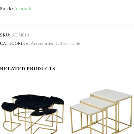
Stock:
In stock
SKU:
ADM613
CATEGORIES:
Accessories
,
Coffee Table
RELATED PRODUCTS