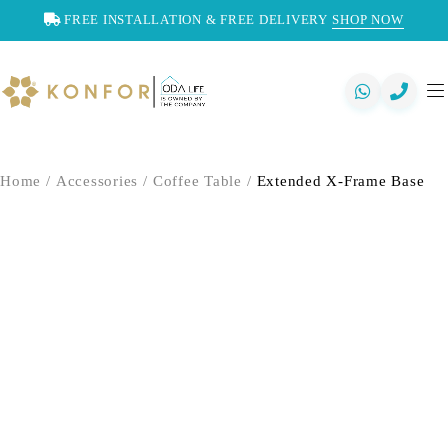
FREE INSTALLATION & FREE DELIVERY
SHOP NOW
Home
/
Accessories
/
Coffee Table
/
Extended X-Frame Base