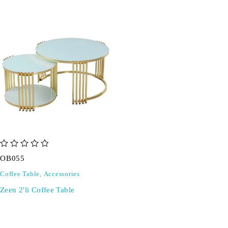
out of 5
OB055
Coffee Table
,
Accessories
Zeen 2'li Coffee Table