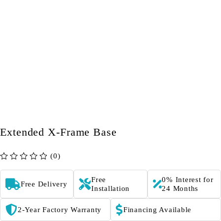
Extended X-Frame Base
(0)
out of 5
Free
0% Interest for
Free Delivery
Installation
24 Months
2-Year Factory Warranty
Financing Available