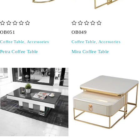
out of 5
out of 5
OB051
OB049
Coffee Table
,
Accessories
Coffee Table
,
Accessories
Petra Coffee Table
Mira Coffee Table