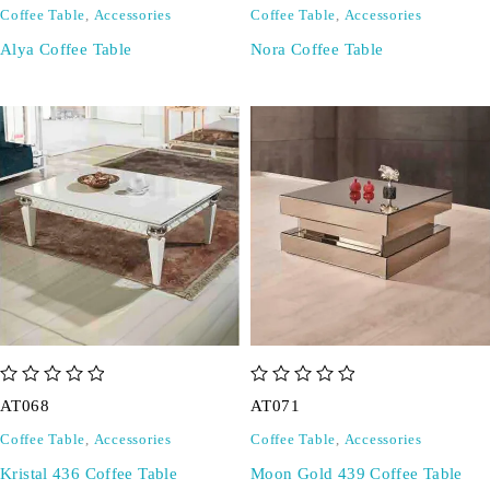
Coffee Table
,
Accessories
Coffee Table
,
Accessories
Alya Coffee Table
Nora Coffee Table
out of 5
out of 5
AT068
AT071
Coffee Table
,
Accessories
Coffee Table
,
Accessories
Kristal 436 Coffee Table
Moon Gold 439 Coffee Table