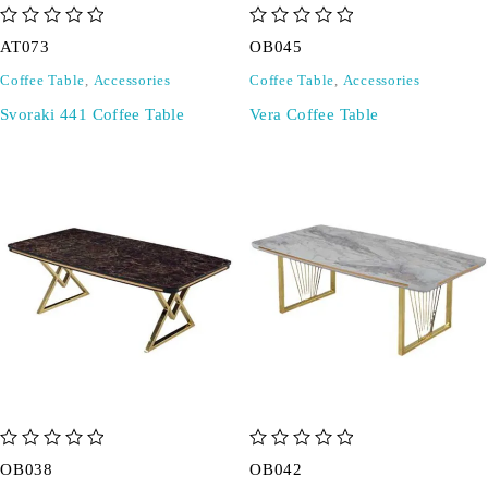
out of 5
out of 5
AT073
OB045
Coffee Table
,
Accessories
Coffee Table
,
Accessories
Svoraki 441 Coffee Table
Vera Coffee Table
out of 5
out of 5
OB038
OB042