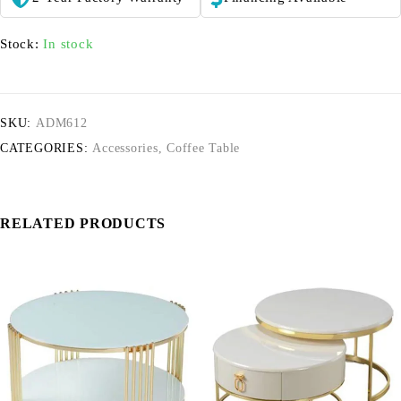
Stock:
In stock
SKU:
ADM612
CATEGORIES:
Accessories
,
Coffee Table
RELATED PRODUCTS