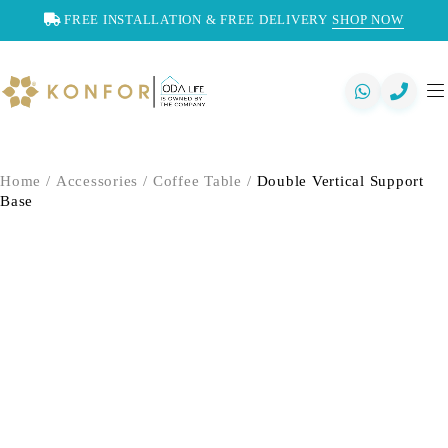
FREE INSTALLATION & FREE DELIVERY
SHOP NOW
Home
/
Accessories
/
Coffee Table
/
Double Vertical Support
Base