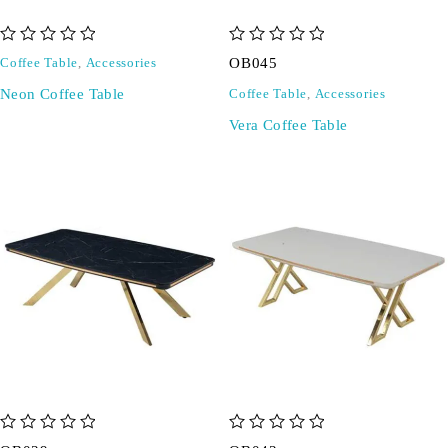
out of 5
out of 5
OB045
Coffee Table
,
Accessories
Neon Coffee Table
Coffee Table
,
Accessories
Vera Coffee Table
out of 5
out of 5