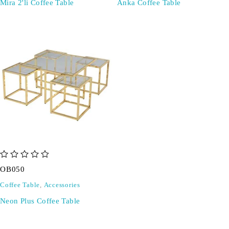
Mira 2'li Coffee Table
Anka Coffee Table
out of 5
OB050
Coffee Table
,
Accessories
Neon Plus Coffee Table