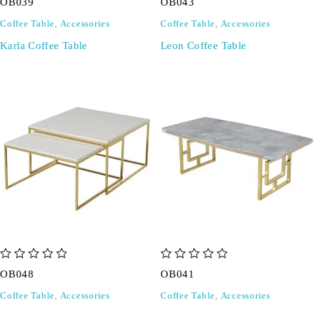
OB039
OB043
Coffee Table
,
Accessories
Coffee Table
,
Accessories
Karla Coffee Table
Leon Coffee Table
out of 5
out of 5
OB048
OB041
Coffee Table
,
Accessories
Coffee Table
,
Accessories