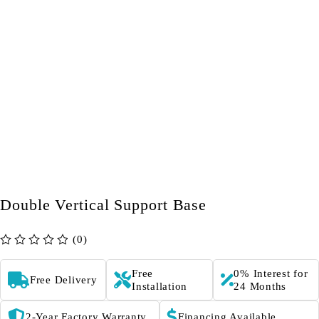
Double Vertical Support Base
(0)
out of 5
Free
0% Interest for
Free Delivery
Installation
24 Months
2-Year Factory Warranty
Financing Available