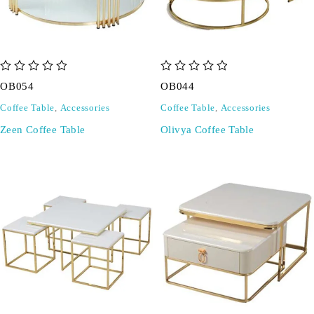
out of 5
out of 5
OB054
OB044
Coffee Table
,
Accessories
Coffee Table
,
Accessories
Zeen Coffee Table
Olivya Coffee Table