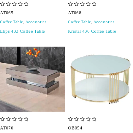
out of 5
out of 5
AT065
AT068
Coffee Table
,
Accessories
Coffee Table
,
Accessories
Elips 433 Coffee Table
Kristal 436 Coffee Table
out of 5
out of 5
AT070
OB054