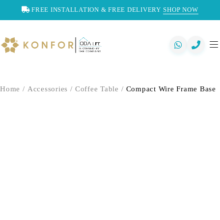
FREE INSTALLATION & FREE DELIVERY
SHOP NOW
Home
/
Accessories
/
Coffee Table
/
Compact Wire Frame Base