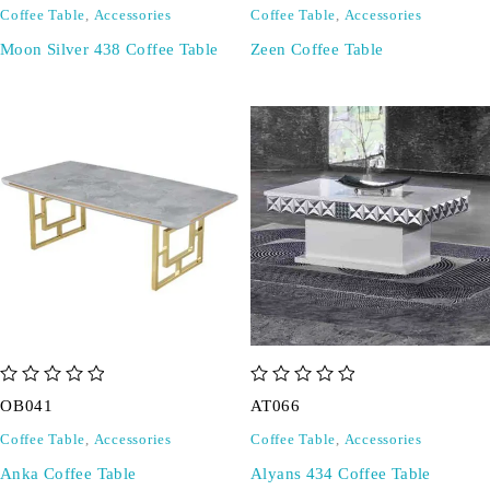
Coffee Table
,
Accessories
Coffee Table
,
Accessories
Moon Silver 438 Coffee Table
Zeen Coffee Table
out of 5
out of 5
OB041
AT066
Coffee Table
,
Accessories
Coffee Table
,
Accessories
Anka Coffee Table
Alyans 434 Coffee Table