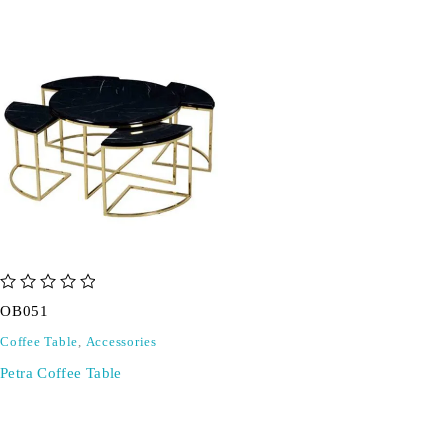
out of 5
OB051
Coffee Table
,
Accessories
Petra Coffee Table