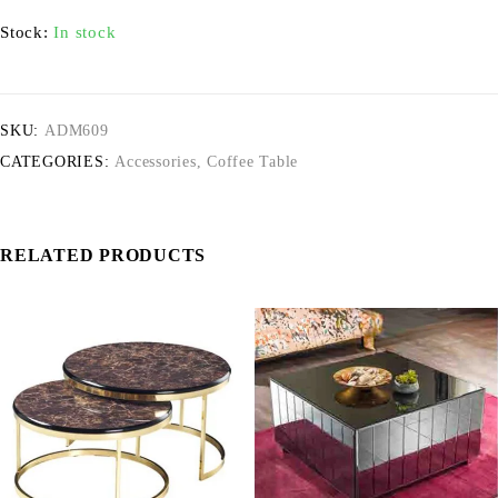
Stock:
In stock
SKU:
ADM609
CATEGORIES:
Accessories
,
Coffee Table
RELATED PRODUCTS