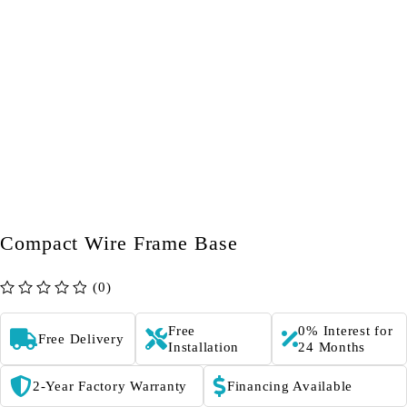
Compact Wire Frame Base
(0)
out of 5
Free
0% Interest for
Free Delivery
Installation
24 Months
2-Year Factory Warranty
Financing Available