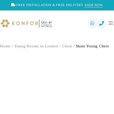
FREE INSTALLATION & FREE DELIVERY
SHOP NOW
Home
/
Young Rooms in London
/
Chest
/
Skate Young Chest