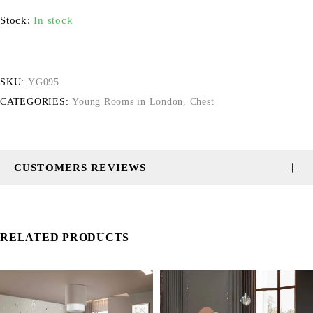
Stock:
In stock
SKU:
YG095
CATEGORIES:
Young Rooms in London
,
Chest
CUSTOMERS REVIEWS
RELATED PRODUCTS