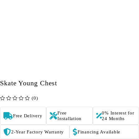
Skate Young Chest
(0)
out of 5
Free
0% Interest for
Free Delivery
Installation
24 Months
2-Year Factory Warranty
Financing Available