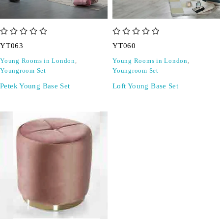
out of 5
out of 5
YT063
YT060
Young Rooms in London
,
Young Rooms in London
,
Youngroom Set
Youngroom Set
Petek Young Base Set
Loft Young Base Set