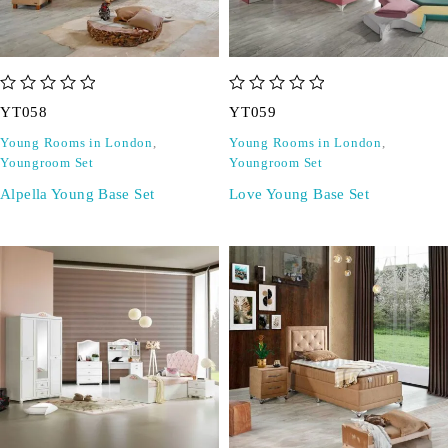
out of 5
out of 5
YT058
YT059
Young Rooms in London
,
Young Rooms in London
,
Youngroom Set
Youngroom Set
Alpella Young Base Set
Love Young Base Set