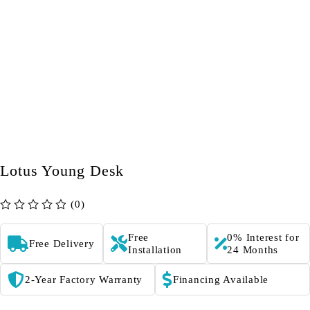
Lotus Young Desk
(0)
out of 5
Free
0% Interest for
Free Delivery
Installation
24 Months
2-Year Factory Warranty
Financing Available