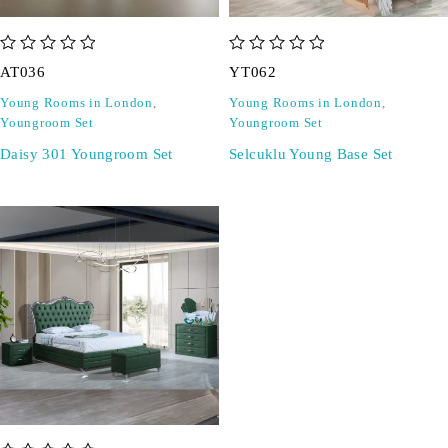
out of 5
out of 5
AT036
YT062
Young Rooms in London
,
Young Rooms in London
,
Youngroom Set
Youngroom Set
Daisy 301 Youngroom Set
Selcuklu Young Base Set