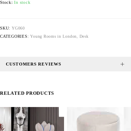
Stock:
In stock
SKU:
YG060
CATEGORIES:
Young Rooms in London
,
Desk
CUSTOMERS REVIEWS
RELATED PRODUCTS