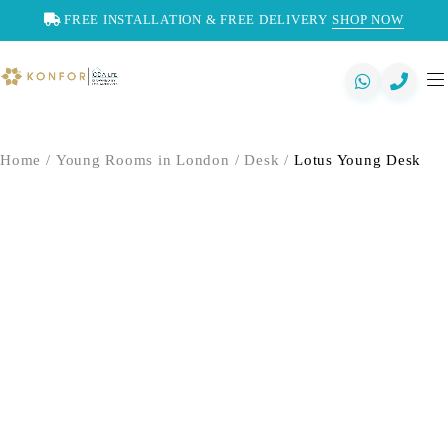
FREE INSTALLATION & FREE DELIVERY
SHOP NOW
Home
/
Young Rooms in London
/
Desk
/
Lotus Young Desk