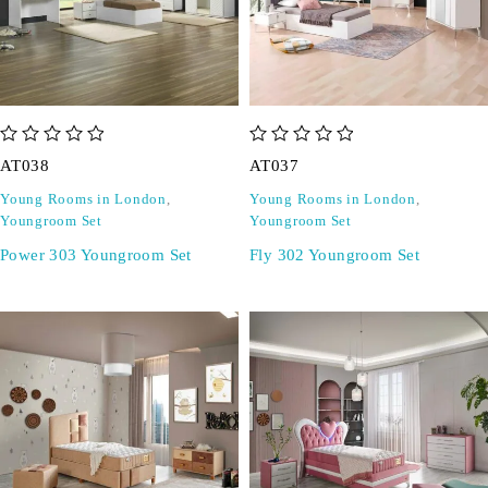
out of 5
out of 5
AT038
AT037
Young Rooms in London
,
Young Rooms in London
,
Youngroom Set
Youngroom Set
Power 303 Youngroom Set
Fly 302 Youngroom Set