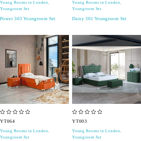
Young Rooms in London
,
Young Rooms in London
,
Youngroom Set
Youngroom Set
Power 303 Youngroom Set
Daisy 301 Youngroom Set
out of 5
out of 5
YT064
YT003
Young Rooms in London
,
Young Rooms in London
,
Youngroom Set
Youngroom Set