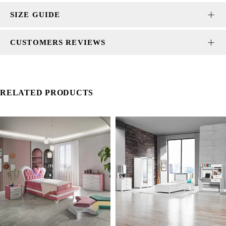
SIZE GUIDE
CUSTOMERS REVIEWS
RELATED PRODUCTS