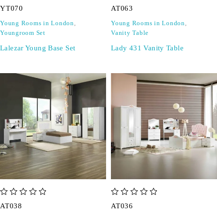
YT070
AT063
Young Rooms in London
,
Young Rooms in London
,
Youngroom Set
Vanity Table
Lalezar Young Base Set
Lady 431 Vanity Table
out of 5
out of 5
AT038
AT036