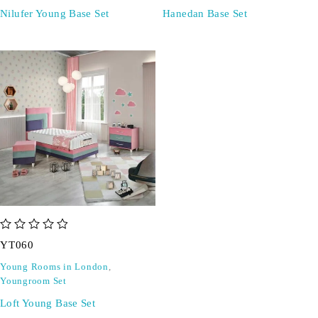
Nilufer Young Base Set
Hanedan Base Set
out of 5
YT060
Young Rooms in London
,
Youngroom Set
Loft Young Base Set