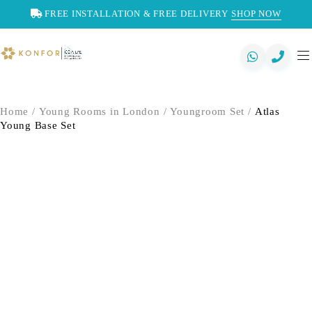
FREE INSTALLATION & FREE DELIVERY
SHOP NOW
Home
/
Young Rooms in London
/
Youngroom Set
/
Atlas
Young Base Set