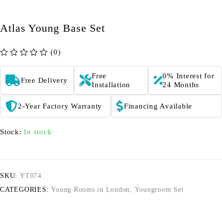
Atlas Young Base Set
(0)
out of 5
Free
0% Interest for
Free Delivery
Installation
24 Months
2-Year Factory Warranty
Financing Available
Stock:
In stock
SKU:
YT074
CATEGORIES:
Young Rooms in London
,
Youngroom Set