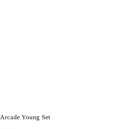
Arcade Young Set