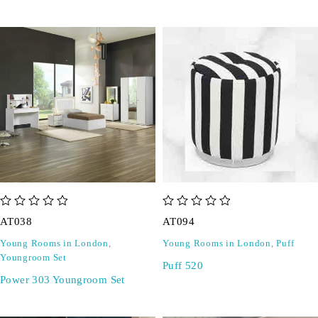
out of 5
out of 5
AT038
AT094
Young Rooms in London
,
Young Rooms in London
,
Puff
Youngroom Set
Puff 520
Power 303 Youngroom Set