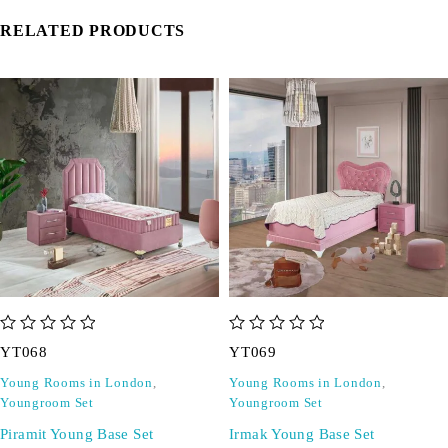
RELATED PRODUCTS
out of 5
out of 5
YT068
YT069
Young Rooms in London
,
Young Rooms in London
,
Youngroom Set
Youngroom Set
Piramit Young Base Set
Irmak Young Base Set