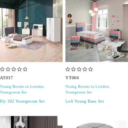
out of 5
out of 5
AT037
YT060
Young Rooms in London
,
Young Rooms in London
,
Youngroom Set
Youngroom Set
Fly 302 Youngroom Set
Loft Young Base Set