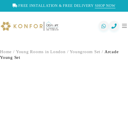
FREE INSTALLATION & FREE DELIVERY
SHOP NOW
Home
/
Young Rooms in London
/
Youngroom Set
/
Arcade
Young Set