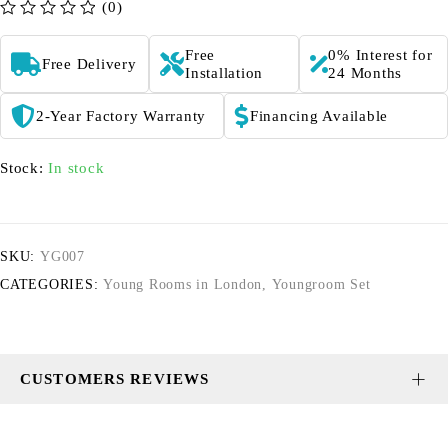
(0)
out of 5
Free
0% Interest for
Free Delivery
Installation
24 Months
2-Year Factory Warranty
Financing Available
Stock:
In stock
SKU:
YG007
CATEGORIES:
Young Rooms in London
,
Youngroom Set
CUSTOMERS REVIEWS