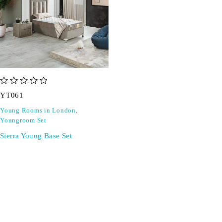
out of 5
YT061
Young Rooms in London
,
Youngroom Set
Sierra Young Base Set