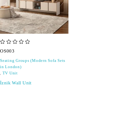
out of 5
OS003
Seating Groups (Modern Sofa Sets
in London)
,
TV Unit
İznik Wall Unit
SIGN UP FOR EMAILS