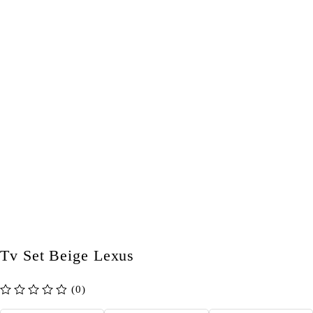
Tv Set Beige Lexus
(0)
out of 5