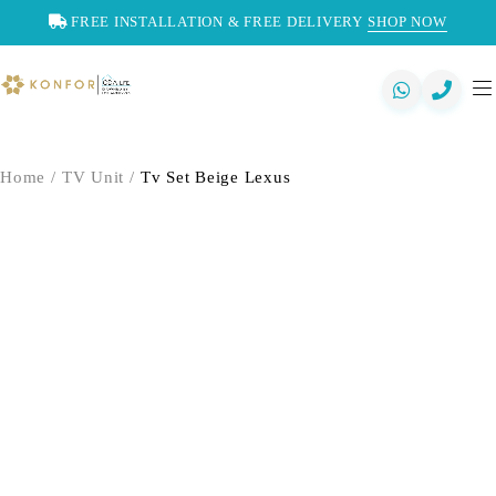
FREE INSTALLATION & FREE DELIVERY
SHOP NOW
Home
/
TV Unit
/
Tv Set Beige Lexus