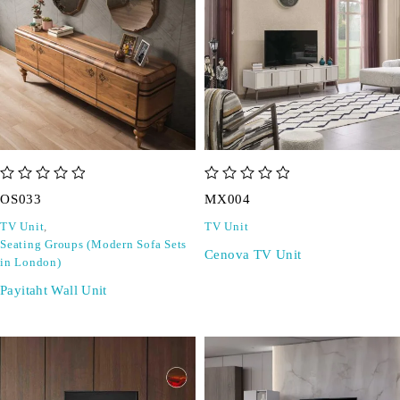
out of 5
out of 5
OS033
MX004
TV Unit
,
TV Unit
Seating Groups (Modern Sofa Sets
Cenova TV Unit
in London)
Payitaht Wall Unit