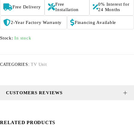
Free
0% Interest for
Free Delivery
Installation
24 Months
2-Year Factory Warranty
Financing Available
Stock:
In stock
CATEGORIES:
TV Unit
CUSTOMERS REVIEWS
RELATED PRODUCTS