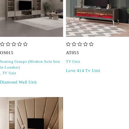
out of 5
out of 5
OS015
AT055
Seating Groups (Modern Sofa Sets
TV Unit
in London)
Love 414 Tv Unit
,
TV Unit
Diamond Wall Unit