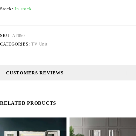
Stock:
In stock
SKU:
AT050
CATEGORIES:
TV Unit
CUSTOMERS REVIEWS
RELATED PRODUCTS