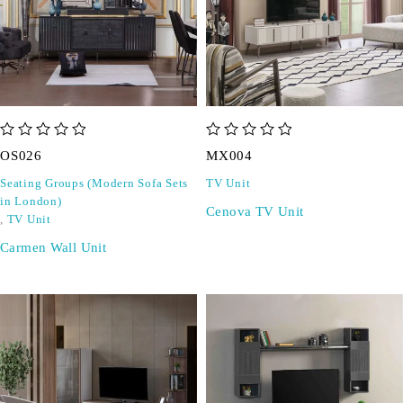
out of 5
out of 5
OS026
MX004
Seating Groups (Modern Sofa Sets
TV Unit
in London)
Cenova TV Unit
,
TV Unit
Carmen Wall Unit