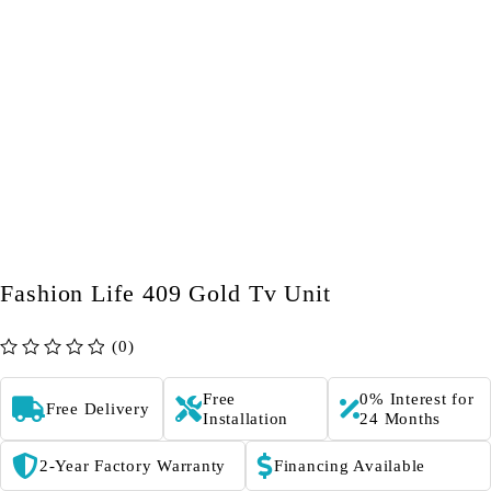
Fashion Life 409 Gold Tv Unit
(0)
out of 5
Free
0% Interest for
Free Delivery
Installation
24 Months
2-Year Factory Warranty
Financing Available