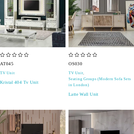
out of 5
out of 5
AT045
OS030
TV Unit
TV Unit
,
Seating Groups (Modern Sofa Sets
Kristal 404 Tv Unit
in London)
Latte Wall Unit