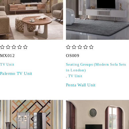
out of 5
out of 5
MX012
OS009
TV Unit
Seating Groups (Modern Sofa Sets
in London)
Palermo TV Unit
,
TV Unit
Penta Wall Unit