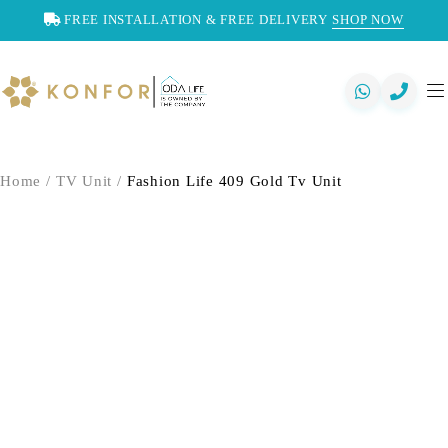
FREE INSTALLATION & FREE DELIVERY
SHOP NOW
Home
/
TV Unit
/
Fashion Life 409 Gold Tv Unit