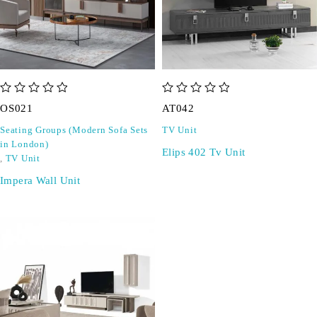
out of 5
out of 5
OS021
AT042
Seating Groups (Modern Sofa Sets
TV Unit
in London)
Elips 402 Tv Unit
,
TV Unit
Impera Wall Unit