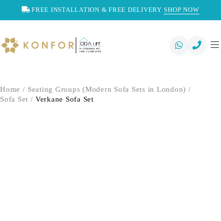
FREE INSTALLATION & FREE DELIVERY
SHOP NOW
Home
/
Seating Groups (Modern Sofa Sets in London)
/
Sofa Set
/
Verkane Sofa Set