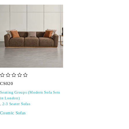
out of 5
CS020
Seating Groups (Modern Sofa Sets
in London)
,
2-3 Seater Sofas
Cosmic Sofas