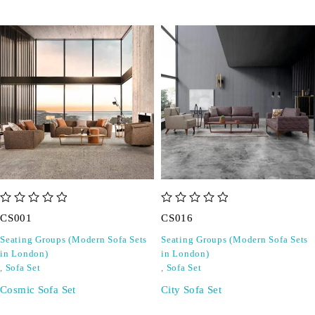
out of 5
out of 5
CS001
CS016
Seating Groups (Modern Sofa Sets
Seating Groups (Modern Sofa Sets
in London)
in London)
,
Sofa Set
,
Sofa Set
Cosmic Sofa Set
City Sofa Set