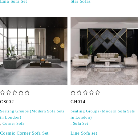
Ema Sofa Set
Star Sofas
out of 5
out of 5
CS002
CH014
Seating Groups (Modern Sofa Sets
Seating Groups (Modern Sofa Sets
in London)
in London)
,
Corner Sofa
,
Sofa Set
Cosmic Corner Sofa Set
Line Sofa set