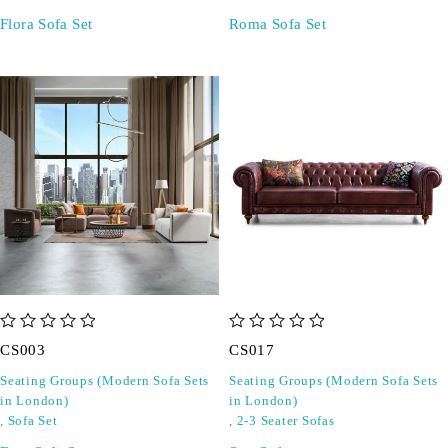
Flora Sofa Set
Roma Sofa Set
out of 5
out of 5
CS003
CS017
Seating Groups (Modern Sofa Sets
Seating Groups (Modern Sofa Sets
in London)
in London)
,
Sofa Set
,
2-3 Seater Sofas