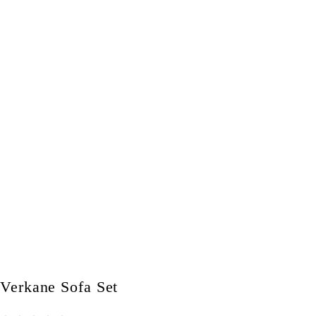
Verkane Sofa Set