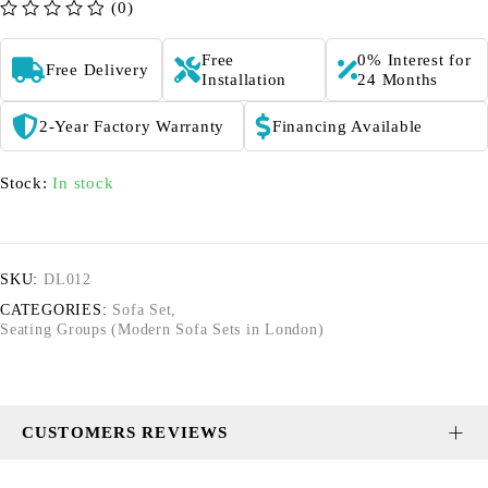
(0)
out of 5
Free
0% Interest for
Free Delivery
Installation
24 Months
2-Year Factory Warranty
Financing Available
Stock:
In stock
SKU:
DL012
CATEGORIES:
Sofa Set
,
Seating Groups (Modern Sofa Sets in London)
CUSTOMERS REVIEWS