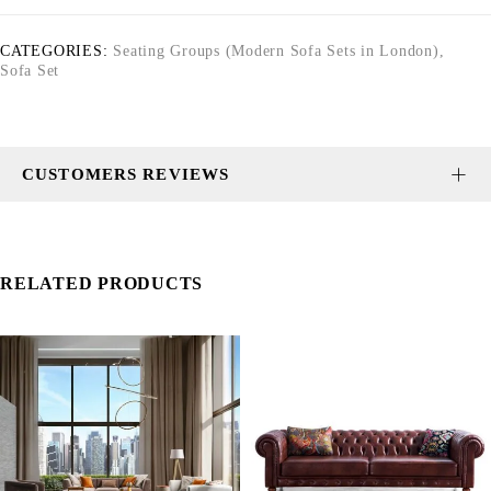
CATEGORIES:
Seating Groups (Modern Sofa Sets in London)
,
Sofa Set
CUSTOMERS REVIEWS
RELATED PRODUCTS