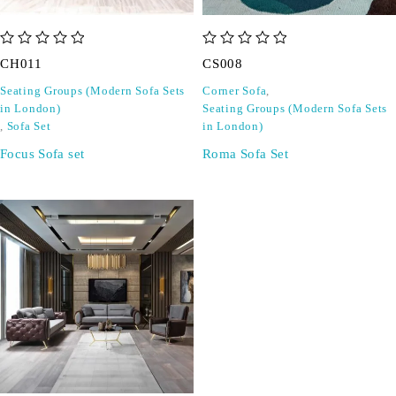
out of 5
out of 5
CH011
CS008
Seating Groups (Modern Sofa Sets
Corner Sofa
,
in London)
Seating Groups (Modern Sofa Sets
,
Sofa Set
in London)
Focus Sofa set
Roma Sofa Set