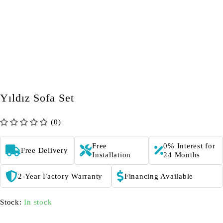
Yıldız Sofa Set
(0)
out of 5
Free
0% Interest for
Free Delivery
Installation
24 Months
2-Year Factory Warranty
Financing Available
Stock:
In stock