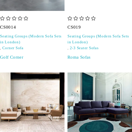
out of 5
out of 5
CS0014
CS019
Seating Groups (Modern Sofa Sets
Seating Groups (Modern Sofa Sets
in London)
in London)
,
Corner Sofa
,
2-3 Seater Sofas
Golf Corner
Roma Sofas