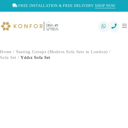
FREE INSTALLATION & FREE DELIVERY
SHOP NOW
Home
/
Seating Groups (Modern Sofa Sets in London)
/
Sofa Set
/
Yıldız Sofa Set