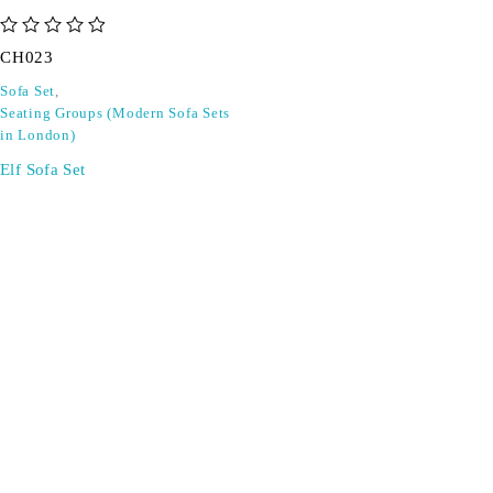
out of 5
CH023
Sofa Set
,
Seating Groups (Modern Sofa Sets
in London)
Elf Sofa Set
SIGN UP FOR EMAILS
Don't miss out on exclusive discounts when you sign up for
our newsletter!