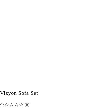
Vizyon Sofa Set
(0)
out of 5