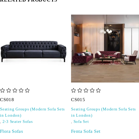
out of 5
out of 5
CS018
CS015
Seating Groups (Modern Sofa Sets
Seating Groups (Modern Sofa Sets
in London)
in London)
,
2-3 Seater Sofas
,
Sofa Set
Flora Sofas
Fenta Sofa Set