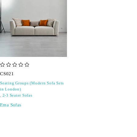
out of 5
CS021
Seating Groups (Modern Sofa Sets
in London)
,
2-3 Seater Sofas
Ema Sofas