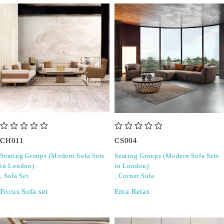
out of 5
out of 5
CH011
CS004
Seating Groups (Modern Sofa Sets
Seating Groups (Modern Sofa Sets
in London)
in London)
,
Sofa Set
,
Corner Sofa
Focus Sofa set
Ema Relax