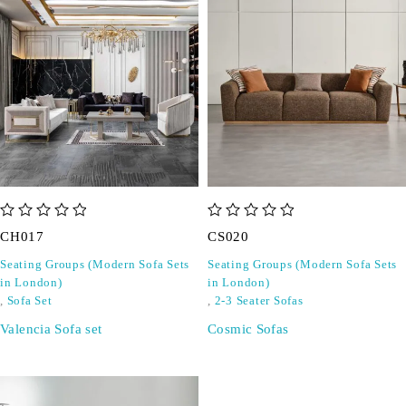
out of 5
out of 5
CH017
CS020
Seating Groups (Modern Sofa Sets
Seating Groups (Modern Sofa Sets
in London)
in London)
,
Sofa Set
,
2-3 Seater Sofas
Valencia Sofa set
Cosmic Sofas