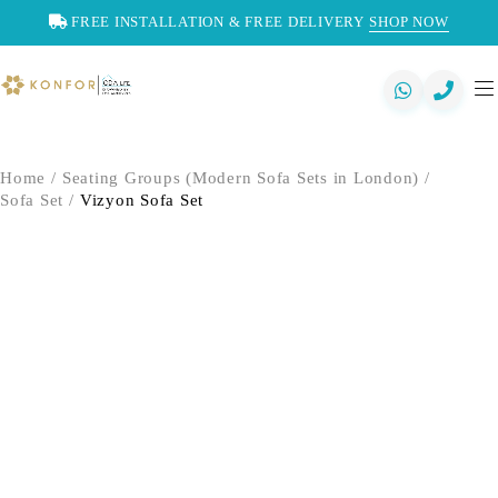
FREE INSTALLATION & FREE DELIVERY
SHOP NOW
Home
/
Seating Groups (Modern Sofa Sets in London)
/
Sofa Set
/
Vizyon Sofa Set