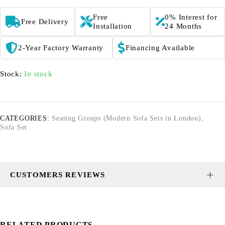
Free
0% Interest for
Free Delivery
Installation
24 Months
2-Year Factory Warranty
Financing Available
Stock:
In stock
CATEGORIES:
Seating Groups (Modern Sofa Sets in London)
,
Sofa Set
CUSTOMERS REVIEWS
RELATED PRODUCTS