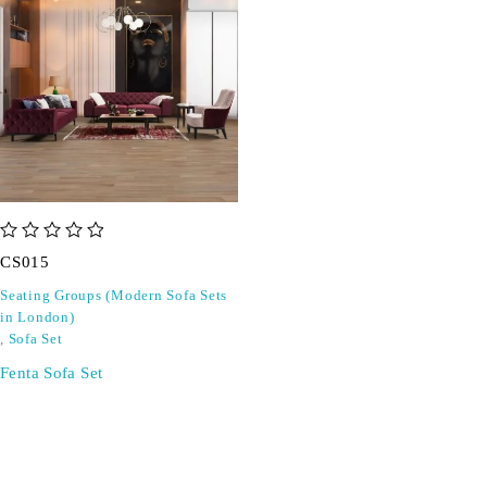
out of 5
CS015
Seating Groups (Modern Sofa Sets
in London)
,
Sofa Set
Fenta Sofa Set