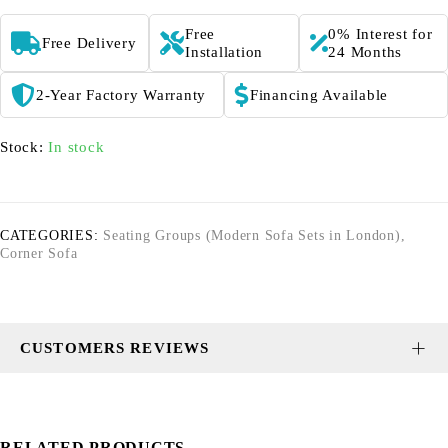
Free
0% Interest for
Free Delivery
Installation
24 Months
2-Year Factory Warranty
Financing Available
Stock:
In stock
CATEGORIES:
Seating Groups (Modern Sofa Sets in London)
,
Corner Sofa
CUSTOMERS REVIEWS
RELATED PRODUCTS