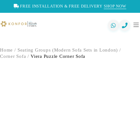
FREE INSTALLATION & FREE DELIVERY
SHOP NOW
Home
/
Seating Groups (Modern Sofa Sets in London)
/
Corner Sofa
/
Viera Puzzle Corner Sofa