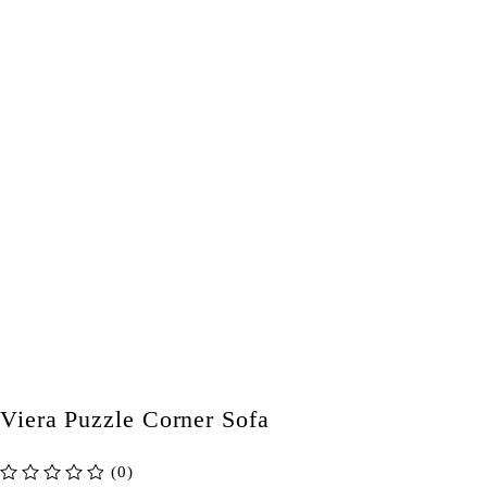
Viera Puzzle Corner Sofa
(0)
out of 5