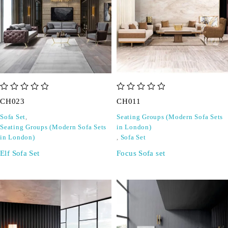
out of 5
out of 5
CH023
CH011
Sofa Set
,
Seating Groups (Modern Sofa Sets
Seating Groups (Modern Sofa Sets
in London)
in London)
,
Sofa Set
Elf Sofa Set
Focus Sofa set