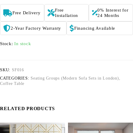
Free
0% Interest for
Free Delivery
Installation
24 Months
2-Year Factory Warranty
Financing Available
Stock:
In stock
SKU:
SF016
CATEGORIES:
Seating Groups (Modern Sofa Sets in London)
,
Coffee Table
RELATED PRODUCTS