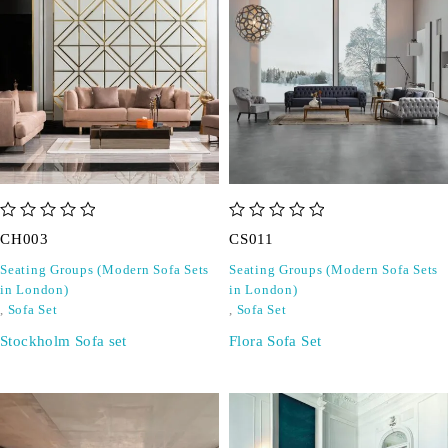
out of 5
out of 5
CH003
CS011
Seating Groups (Modern Sofa Sets
Seating Groups (Modern Sofa Sets
in London)
in London)
,
Sofa Set
,
Sofa Set
Stockholm Sofa set
Flora Sofa Set