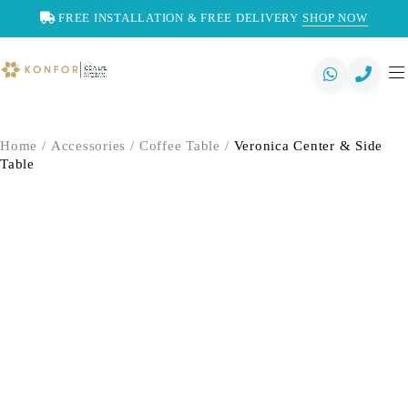
FREE INSTALLATION & FREE DELIVERY
SHOP NOW
Home
/
Accessories
/
Coffee Table
/
Veronica Center & Side
Table