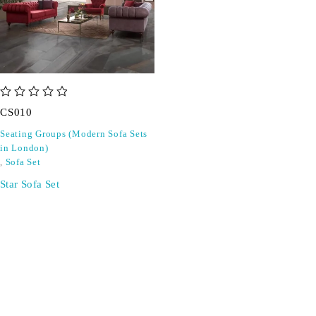
out of 5
CS010
Seating Groups (Modern Sofa Sets
in London)
,
Sofa Set
Star Sofa Set
SIGN UP FOR EMAILS