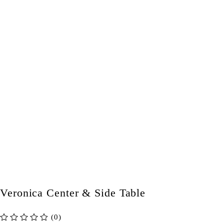
Veronica Center & Side Table
(0)
out of 5