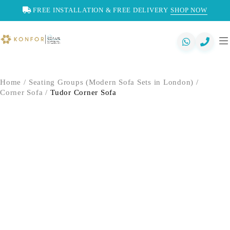
FREE INSTALLATION & FREE DELIVERY
SHOP NOW
Home
/
Seating Groups (Modern Sofa Sets in London)
/
Corner Sofa
/
Tudor Corner Sofa