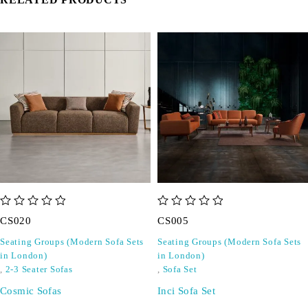
out of 5
out of 5
CS020
CS005
Seating Groups (Modern Sofa Sets
Seating Groups (Modern Sofa Sets
in London)
in London)
,
2-3 Seater Sofas
,
Sofa Set
Cosmic Sofas
Inci Sofa Set