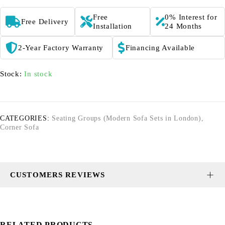
Free
0% Interest for
Free Delivery
Installation
24 Months
2-Year Factory Warranty
Financing Available
Stock:
In stock
CATEGORIES:
Seating Groups (Modern Sofa Sets in London)
,
Corner Sofa
CUSTOMERS REVIEWS
RELATED PRODUCTS