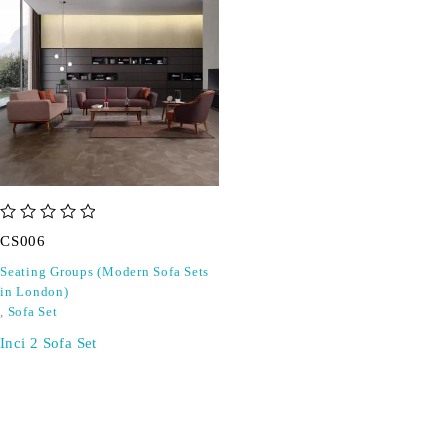
out of 5
CS006
Seating Groups (Modern Sofa Sets
in London)
,
Sofa Set
Inci 2 Sofa Set