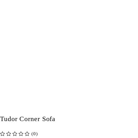
Tudor Corner Sofa
(0)
out of 5