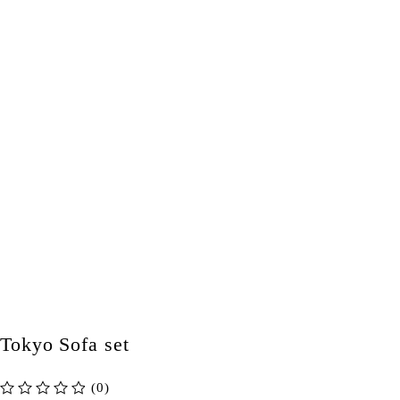
Tokyo Sofa set
(0)
out of 5