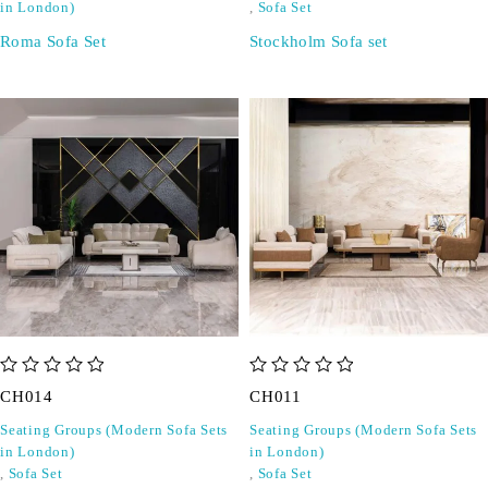
in London)
,
Sofa Set
Roma Sofa Set
Stockholm Sofa set
out of 5
out of 5
CH014
CH011
Seating Groups (Modern Sofa Sets
Seating Groups (Modern Sofa Sets
in London)
in London)
,
Sofa Set
,
Sofa Set