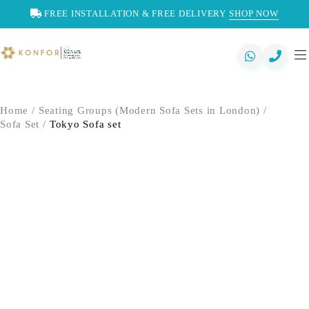
FREE INSTALLATION & FREE DELIVERY
SHOP NOW
Home
/
Seating Groups (Modern Sofa Sets in London)
/
Sofa Set
/
Tokyo Sofa set