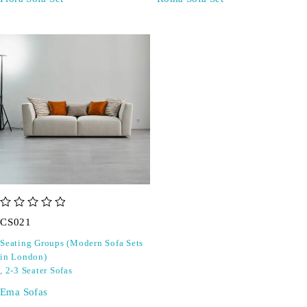
out of 5
CS021
Seating Groups (Modern Sofa Sets
in London)
,
2-3 Seater Sofas
Ema Sofas