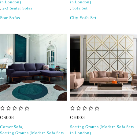
in London)
in London)
,
2-3 Seater Sofas
,
Sofa Set
Star Sofas
City Sofa Set
out of 5
out of 5
CS008
CH003
Corner Sofa
,
Seating Groups (Modern Sofa Sets
Seating Groups (Modern Sofa Sets
in London)