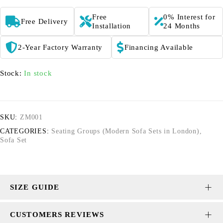
Free
0% Interest for
Free Delivery
Installation
24 Months
2-Year Factory Warranty
Financing Available
Stock:
In stock
SKU:
ZM001
CATEGORIES:
Seating Groups (Modern Sofa Sets in London)
,
Sofa Set
SIZE GUIDE
CUSTOMERS REVIEWS