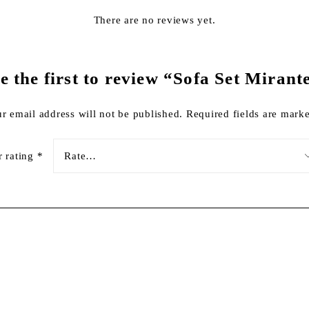
There are no reviews yet.
e the first to review “Sofa Set Mirant
r email address will not be published.
Required fields are mar
r rating
*