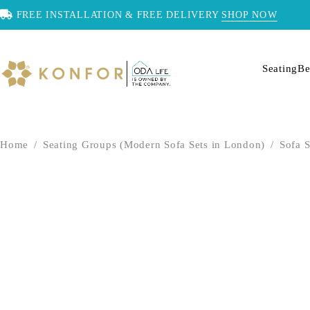
FREE INSTALLATION & FREE DELIVERY
SHOP NOW
Seating
Be
Home
/
Seating Groups (Modern Sofa Sets in London)
/
Sofa S