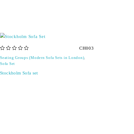
CH003
out of 5
Seating Groups (Modern Sofa Sets in London)
,
Sofa Set
Stockholm Sofa set