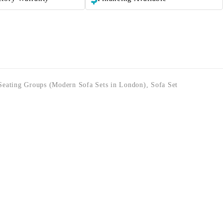
Seating Groups (Modern Sofa Sets in London)
,
Sofa Set