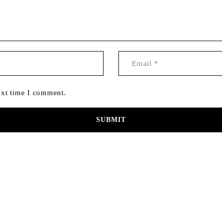
ext time I comment.