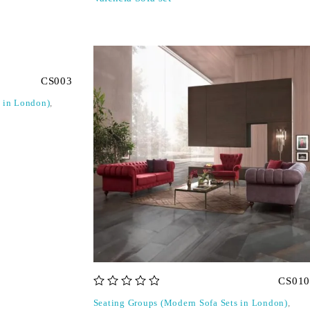
CS003
s in London)
,
CS010
out of 5
Seating Groups (Modern Sofa Sets in London)
,