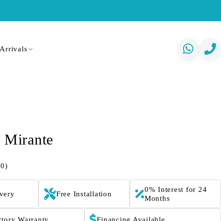
Arrivals
t Mirante
(0)
0% Interest for 24
ivery
Free Installation
Months
ctory Warranty
Financing Available