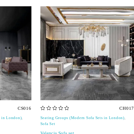
CS016
CH017
out of 5
s in London)
,
Seating Groups (Modern Sofa Sets in London)
,
Sofa Set
Valencia Sofa set