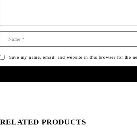
Save my name, email, and website in this browser for the n
RELATED PRODUCTS