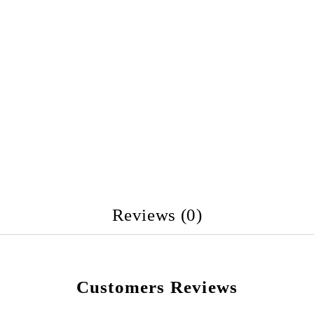
Reviews (0)
Customers Reviews