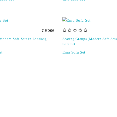
CH006
out of 5
(Modern Sofa Sets in London)
,
Seating Groups (Modern Sofa Set
Sofa Set
et
Ema Sofa Set