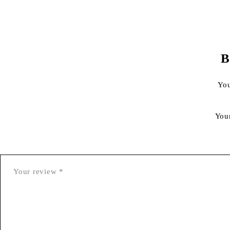
B
You
You