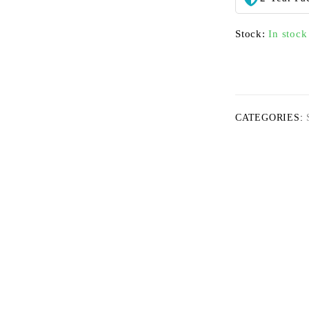
Stock:
In stock
CATEGORIES: