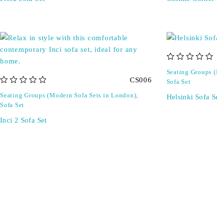
out of 5
Seating Groups 
CS006
Sofa Set
out of 5
Seating Groups (Modern Sofa Sets in London)
,
Helsinki Sofa S
Sofa Set
Inci 2 Sofa Set