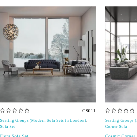
CS011
out of 5
out of 5
Seating Groups (Modern Sofa Sets in London)
,
Seating Groups 
Sofa Set
Corner Sofa
Flora Sofa Set
Cosmic Corner 