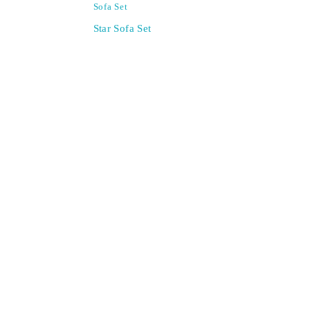
Sofa Set
Star Sofa Set