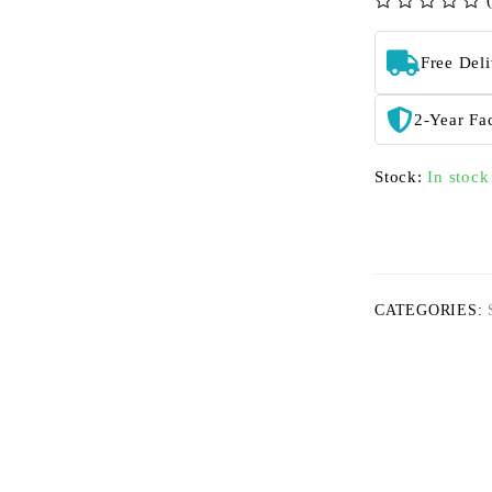
out of 5
Free Del
2-Year Fa
Stock:
In stock
CATEGORIES: