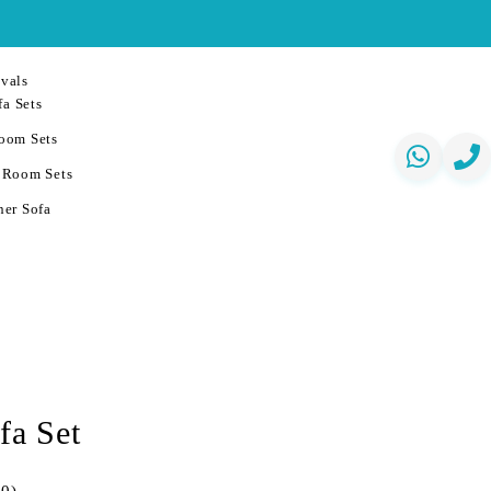
vals
a Sets
oom Sets
 Room Sets
er Sofa
fa Set