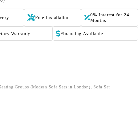
(0)
0% Interest for 24
ivery
Free Installation
Months
ctory Warranty
Financing Available
Seating Groups (Modern Sofa Sets in London)
,
Sofa Set