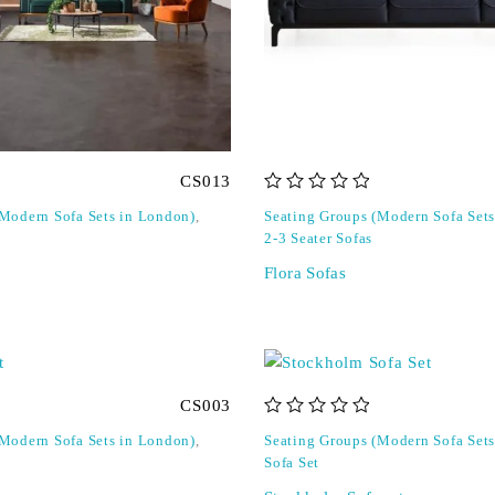
CS013
out of 5
(Modern Sofa Sets in London)
,
Seating Groups (Modern Sofa Set
2-3 Seater Sofas
Flora Sofas
CS003
out of 5
(Modern Sofa Sets in London)
,
Seating Groups (Modern Sofa Set
Sofa Set