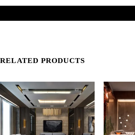
RELATED PRODUCTS