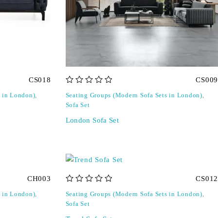
CS018
CS009
out of 5
s in London)
,
Seating Groups (Modern Sofa Sets in London)
,
Sofa Set
London Sofa Set
CH003
CS012
out of 5
s in London)
,
Seating Groups (Modern Sofa Sets in London)
,
Sofa Set