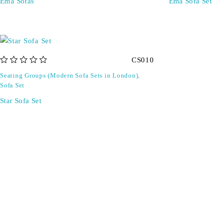
Ema Sofas
Ema Sofa Set
CS010
out of 5
Seating Groups (Modern Sofa Sets in London)
,
Sofa Set
Star Sofa Set