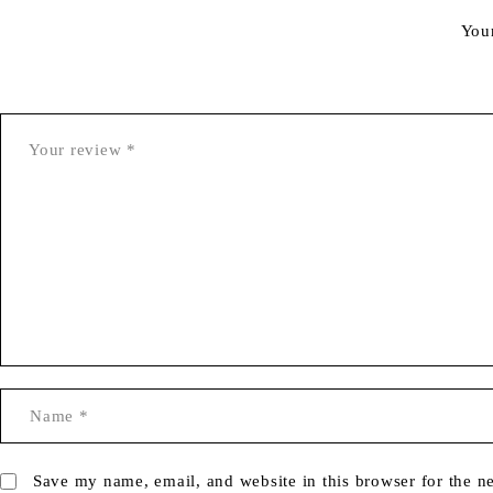
You
Save my name, email, and website in this browser for the n