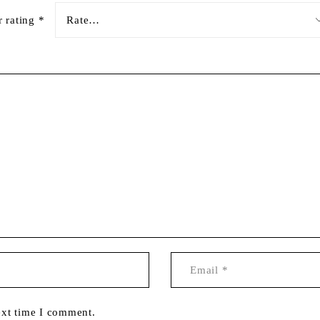
r rating
*
ext time I comment.