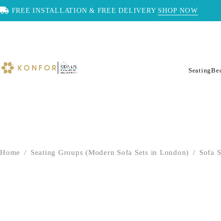
FREE INSTALLATION & FREE DELIVERY
SHOP NOW
Seating
Be
Home
/
Seating Groups (Modern Sofa Sets in London)
/
Sofa S