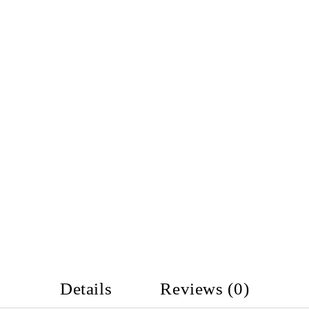
Details
Reviews (0)