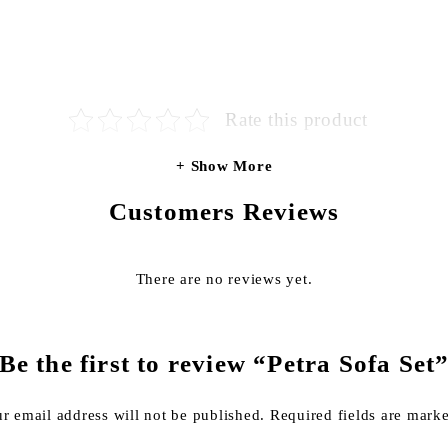
Rate this product
Show More
Customers Reviews
There are no reviews yet.
Be the first to review “Petra Sofa Set
r email address will not be published.
Required fields are mar