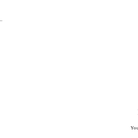
–
You