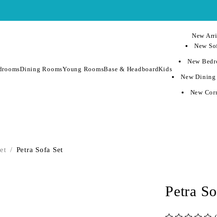
New Arri
New Sof
New Bedr
drooms
Dining Rooms
Young Rooms
Base & Headboard
Kids
New Dining
New Corn
et
/
Petra Sofa Set
Petra So