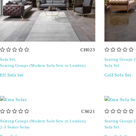
CH023
out of 5
out of 5
Sofa Set
,
Seating Groups 
Seating Groups (Modern Sofa Sets in London)
Sofa Set
Elf Sofa Set
Golf Sofa Set
CS021
out of 5
out of 5
Seating Groups (Modern Sofa Sets in London)
,
Seating Groups 
2-3 Seater Sofas
Sofa Set