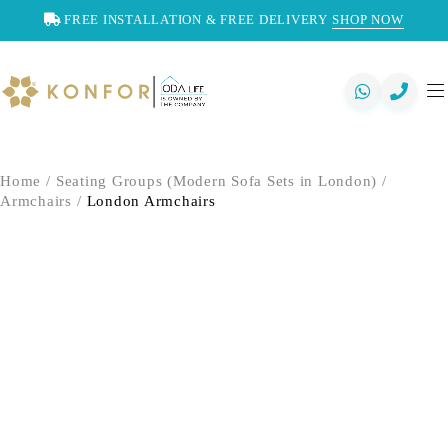
FREE INSTALLATION & FREE DELIVERY
SHOP NOW
Home
/
Seating Groups (Modern Sofa Sets in London)
/
Armchairs
/
London Armchairs