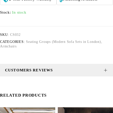
Stock:
In stock
SKU:
CS032
CATEGORIES:
Seating Groups (Modern Sofa Sets in London)
,
Armchairs
CUSTOMERS REVIEWS
RELATED PRODUCTS