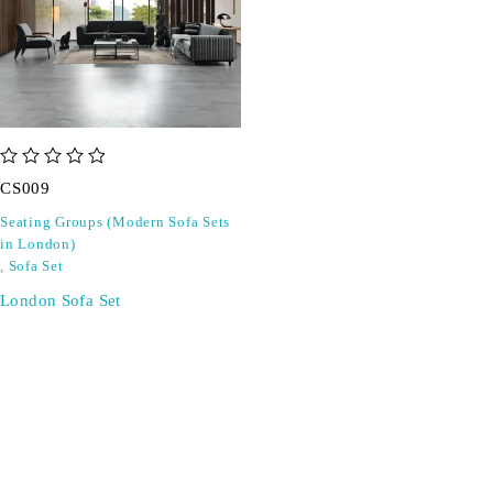
out of 5
CS009
Seating Groups (Modern Sofa Sets
in London)
,
Sofa Set
London Sofa Set