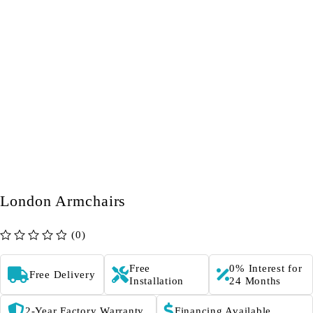
London Armchairs
(0)
out of 5
Free
0% Interest for
Free Delivery
Installation
24 Months
2-Year Factory Warranty
Financing Available