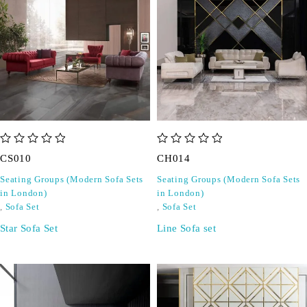
out of 5
out of 5
CS010
CH014
Seating Groups (Modern Sofa Sets
Seating Groups (Modern Sofa Sets
in London)
in London)
,
Sofa Set
,
Sofa Set
Star Sofa Set
Line Sofa set