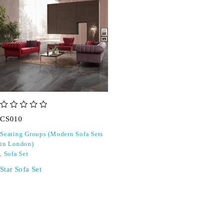
out of 5
CS010
Seating Groups (Modern Sofa Sets
in London)
,
Sofa Set
Star Sofa Set