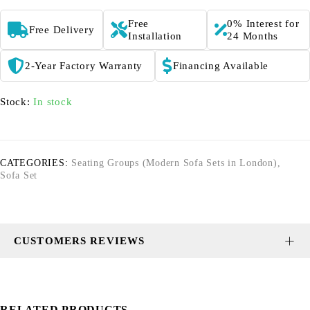
Free
0% Interest for
Free Delivery
Installation
24 Months
2-Year Factory Warranty
Financing Available
Stock:
In stock
CATEGORIES:
Seating Groups (Modern Sofa Sets in London)
,
Sofa Set
CUSTOMERS REVIEWS
RELATED PRODUCTS