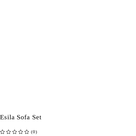
Esila Sofa Set
(0)
out of 5