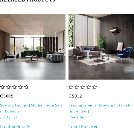
out of 5
out of 5
CS009
CS012
Seating Groups (Modern Sofa Sets
Seating Groups (Modern Sofa Sets
in London)
in London)
,
Sofa Set
,
Sofa Set
London Sofa Set
Trend Sofa Set