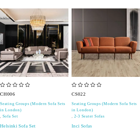
out of 5
out of 5
CH006
CS022
Seating Groups (Modern Sofa Sets
Seating Groups (Modern Sofa Sets
in London)
in London)
,
Sofa Set
,
2-3 Seater Sofas
Helsinki Sofa Set
Inci Sofas