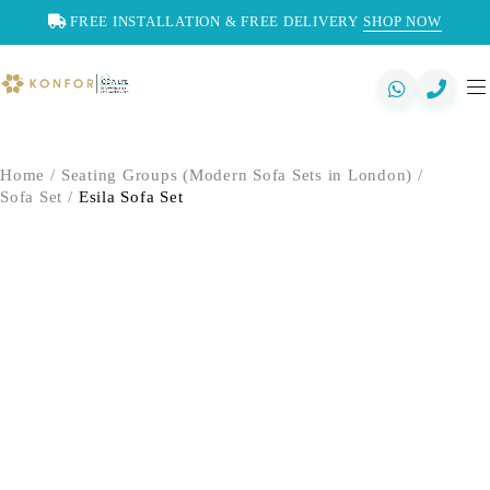
FREE INSTALLATION & FREE DELIVERY
SHOP NOW
Home
/
Seating Groups (Modern Sofa Sets in London)
/
Sofa Set
/
Esila Sofa Set