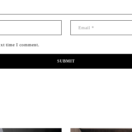
ext time I comment.