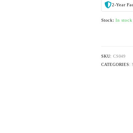
2-Year Fa
Stock:
In stock
SKU:
CS049
CATEGORIES: