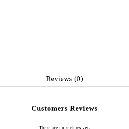
Reviews (0)
Customers Reviews
There are no reviews yet.