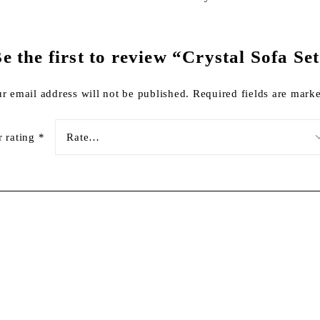
e the first to review “Crystal Sofa Se
r email address will not be published.
Required fields are mar
r rating
*