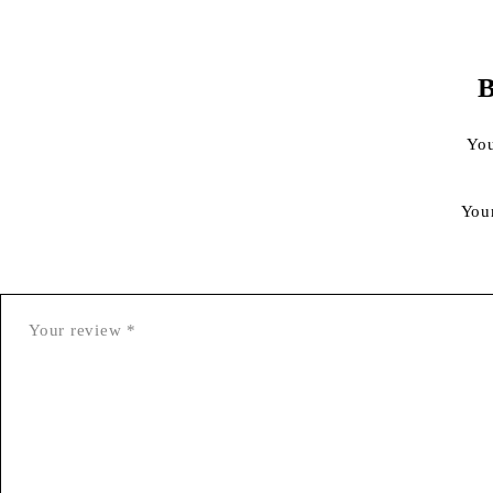
B
You
You