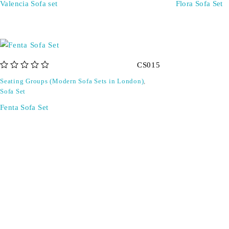
Valencia Sofa set
Flora Sofa Set
CS015
out of 5
Seating Groups (Modern Sofa Sets in London)
,
Sofa Set
Fenta Sofa Set