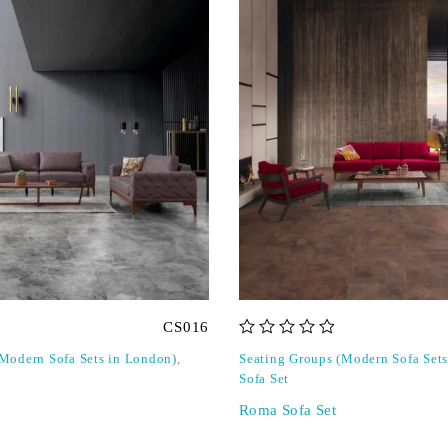
CS016
out of 5
(Modern Sofa Sets in London)
,
Seating Groups (Modern Sofa Set
Sofa Set
Roma Sofa Set