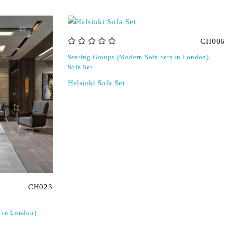
CH006
out of 5
Seating Groups (Modern Sofa Sets in London)
,
Sofa Set
Helsinki Sofa Set
CH023
s in London)