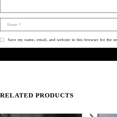
Save my name, email, and website in this browser for the n
RELATED PRODUCTS