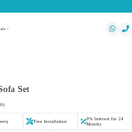
als
Sofa Set
(0)
0% Interest for 24
ivery
Free Installation
Months