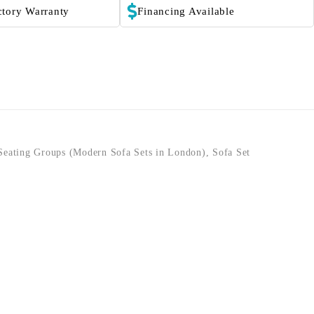
ctory Warranty
Financing Available
Seating Groups (Modern Sofa Sets in London)
,
Sofa Set