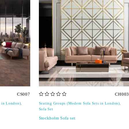
CS007
CH003
out of 5
s in London)
,
Seating Groups (Modern Sofa Sets in London)
,
Sofa Set
Stockholm Sofa set