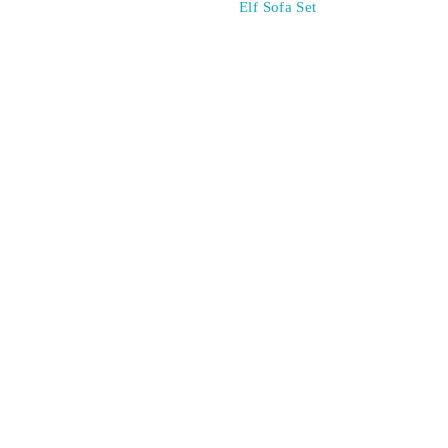
Elf Sofa Set