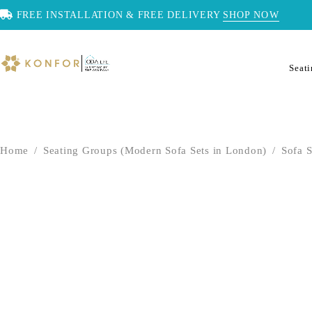
FREE INSTALLATION & FREE DELIVERY
SHOP NOW
Seat
Home
/
Seating Groups (Modern Sofa Sets in London)
/
Sofa S