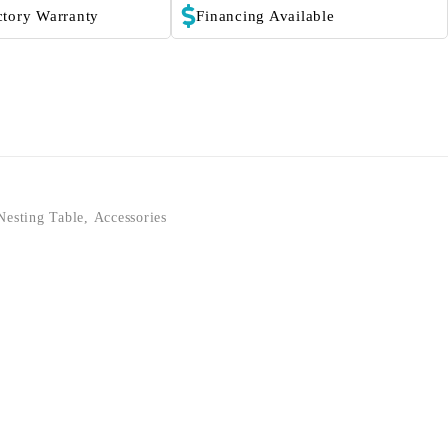
ctory Warranty
Financing Available
Nesting Table
,
Accessories