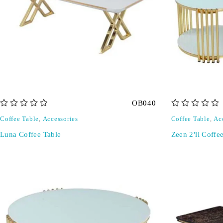
OB040
out of 5
out of 5
Coffee Table
,
Accessories
Coffee Table
,
Ac
Luna Coffee Table
Zeen 2'li Coffe