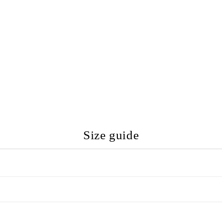
Size guide