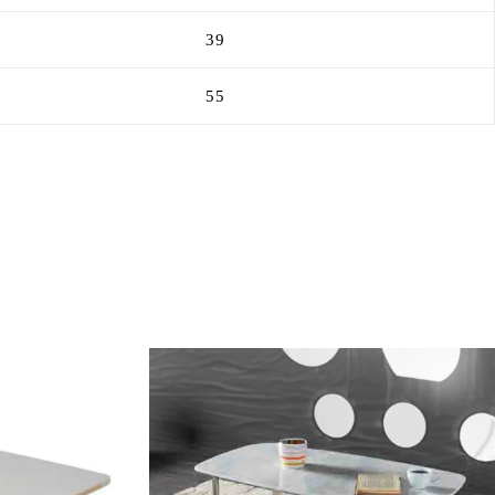
39
55