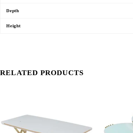
Depth
Height
RELATED PRODUCTS