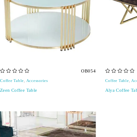
OB054
out of 5
out of 5
Coffee Table
,
Accessories
Coffee Table
,
Ac
Zeen Coffee Table
Alya Coffee Ta