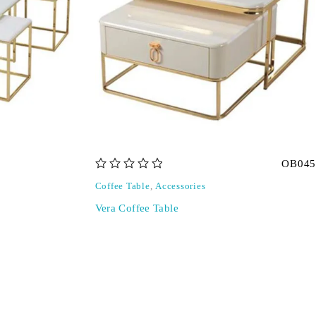
OB045
out of 5
Coffee Table
,
Accessories
Vera Coffee Table