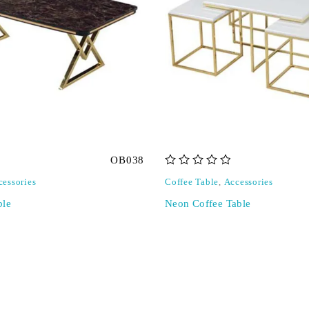
OB038
out of 5
cessories
Coffee Table
,
Accessories
ble
Neon Coffee Table