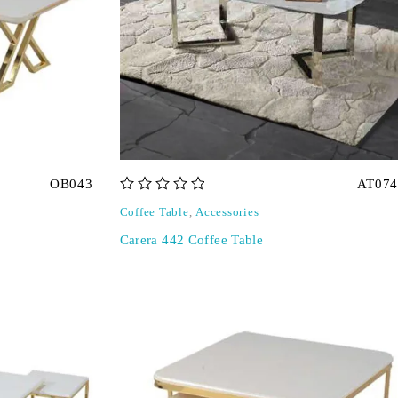
OB043
AT074
out of 5
Coffee Table
,
Accessories
Carera 442 Coffee Table