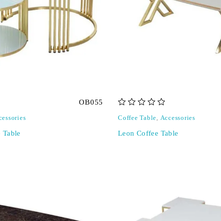
OB055
out of 5
cessories
Coffee Table
,
Accessories
e Table
Leon Coffee Table