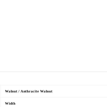
Walnut / Anthracite Walnut
Width