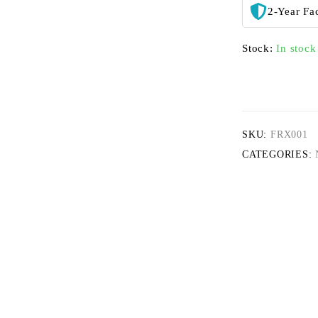
2-Year Fa
Stock:
In stock
SKU:
FRX001
CATEGORIES: