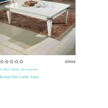
AT068
out of 5
Coffee Table
,
Accessories
Kristal 436 Coffee Table