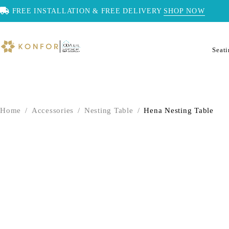
FREE INSTALLATION & FREE DELIVERY
SHOP NOW
Seat
Home
/
Accessories
/
Nesting Table
/
Hena Nesting Table