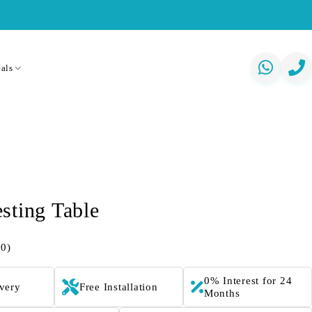
als
sting Table
(0)
0% Interest for 24
ivery
Free Installation
Months