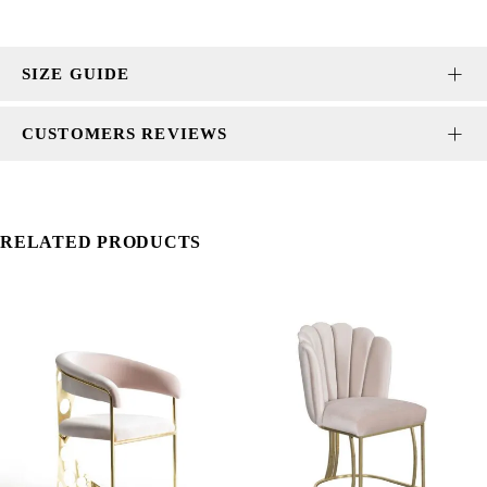
SIZE GUIDE
CUSTOMERS REVIEWS
RELATED PRODUCTS