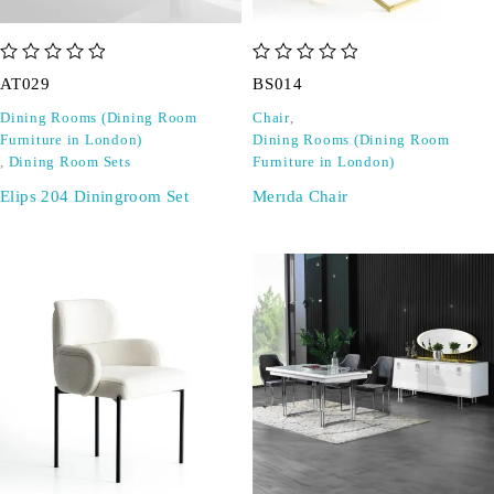
out of 5
out of 5
AT029
BS014
Dining Rooms (Dining Room
Chair
,
Furniture in London)
Dining Rooms (Dining Room
,
Dining Room Sets
Furniture in London)
Elips 204 Diningroom Set
Merıda Chair