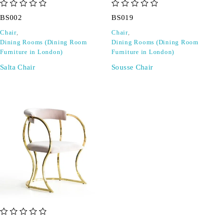
out of 5
out of 5
BS002
BS019
Chair
,
Chair
,
Dining Rooms (Dining Room
Dining Rooms (Dining Room
Furniture in London)
Furniture in London)
Salta Chair
Sousse Chair
out of 5