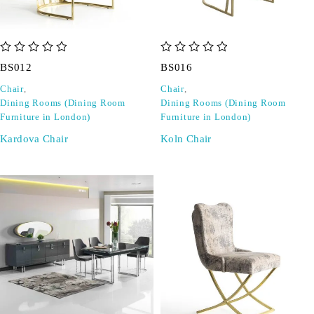
out of 5
out of 5
BS012
BS016
Chair
,
Chair
,
Dining Rooms (Dining Room
Dining Rooms (Dining Room
Furniture in London)
Furniture in London)
Kardova Chair
Koln Chair