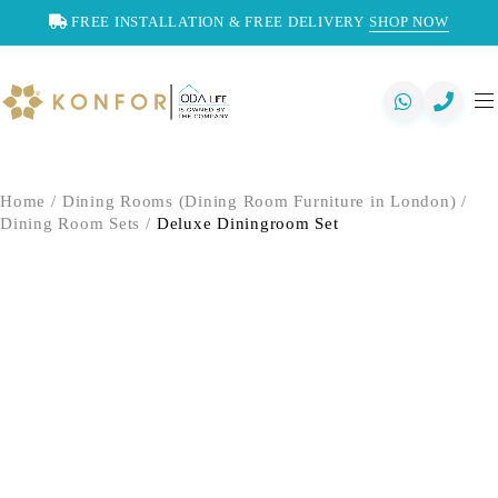
FREE INSTALLATION & FREE DELIVERY
SHOP NOW
Home
/
Dining Rooms (Dining Room Furniture in London)
/
Dining Room Sets
/
Deluxe Diningroom Set