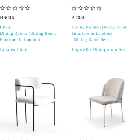
out of 5
out of 5
BS006
AT030
Chair
,
Dining Rooms (Dining Room
Dining Rooms (Dining Room
Furniture in London)
Furniture in London)
,
Dining Room Sets
Linares Chair
Elips 205 Diningroom Set