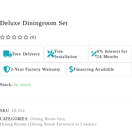
Deluxe Diningroom Set
(0)
out of 5
Free
0% Interest for
Free Delivery
Installation
24 Months
2-Year Factory Warranty
Financing Available
Stock:
In stock
SKU:
DL014
CATEGORIES:
Dining Room Sets
,
Dining Rooms (Dining Room Furniture in London)