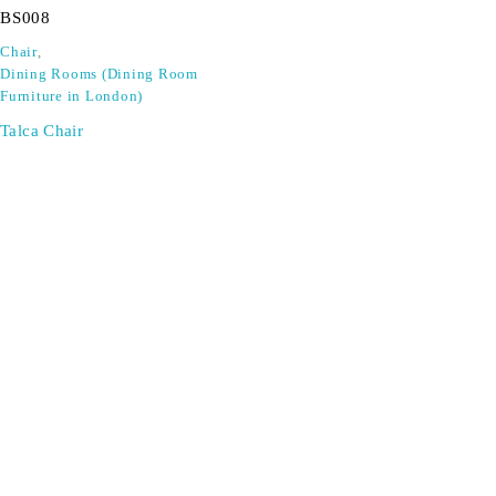
BS008
Chair
,
Dining Rooms (Dining Room
Furniture in London)
Talca Chair
SIGN UP FOR EMAILS
Don't miss out on exclusive discounts when you sign up for
our newsletter!