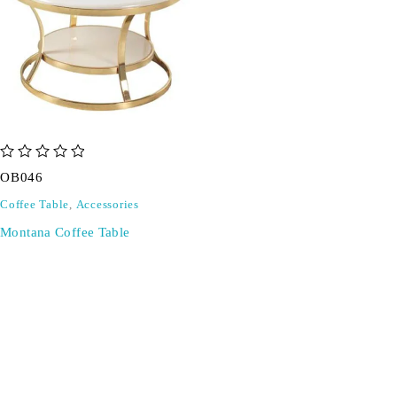
out of 5
OB046
Coffee Table
,
Accessories
Montana Coffee Table
SIGN UP FOR EMAILS