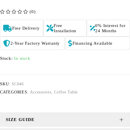
(0)
out of 5
Free
0% Interest for
Free Delivery
Installation
24 Months
2-Year Factory Warranty
Financing Available
Stock:
In stock
SKU:
SC046
CATEGORIES:
Accessories
,
Coffee Table
SIZE GUIDE