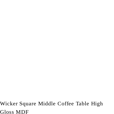
Wicker Square Middle Coffee Table High
Gloss MDF