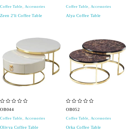
Coffee Table
,
Accessories
Coffee Table
,
Accessories
Zeen 2'li Coffee Table
Alya Coffee Table
out of 5
out of 5
OB044
OB052
Coffee Table
,
Accessories
Coffee Table
,
Accessories
Olivya Coffee Table
Orka Coffee Table