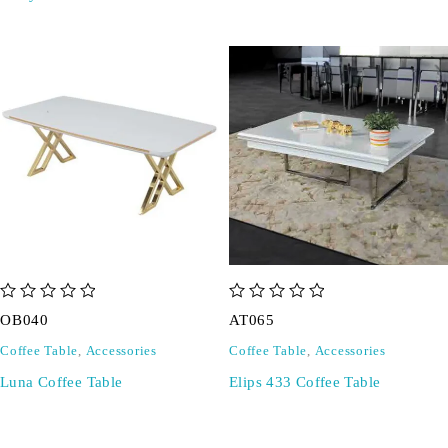
out of 5
out of 5
OB040
AT065
Coffee Table
,
Accessories
Coffee Table
,
Accessories
Luna Coffee Table
Elips 433 Coffee Table