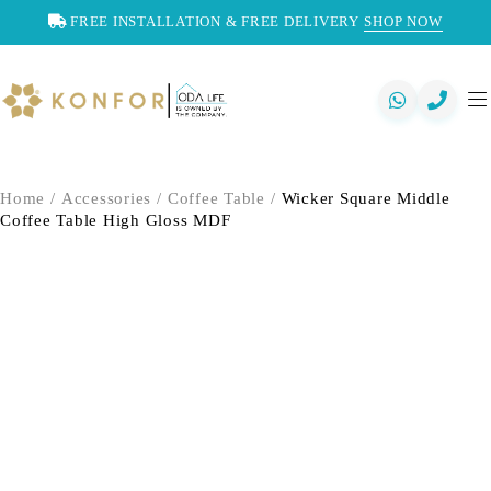
FREE INSTALLATION & FREE DELIVERY
SHOP NOW
Home
/
Accessories
/
Coffee Table
/
Wicker Square Middle
Coffee Table High Gloss MDF