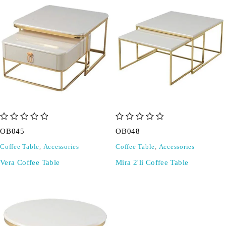
out of 5
out of 5
OB045
OB048
Coffee Table
,
Accessories
Coffee Table
,
Accessories
Vera Coffee Table
Mira 2'li Coffee Table