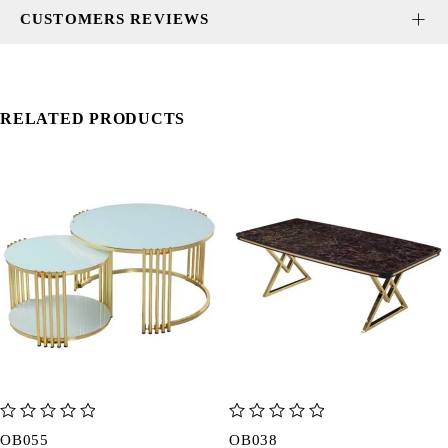
CUSTOMERS REVIEWS
RELATED PRODUCTS
out of 5
out of 5
OB055
OB038