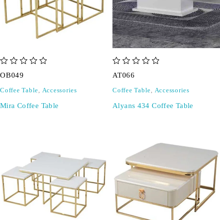
out of 5
out of 5
OB049
AT066
Coffee Table
,
Accessories
Coffee Table
,
Accessories
Mira Coffee Table
Alyans 434 Coffee Table