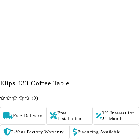
Elips 433 Coffee Table
(0)
out of 5
Free
0% Interest for
Free Delivery
Installation
24 Months
2-Year Factory Warranty
Financing Available