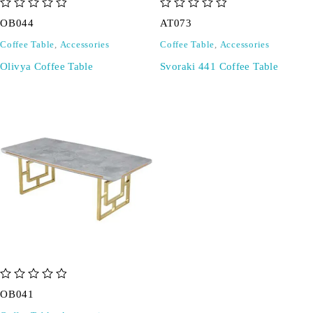
out of 5
out of 5
OB044
AT073
Coffee Table
,
Accessories
Coffee Table
,
Accessories
Olivya Coffee Table
Svoraki 441 Coffee Table
out of 5
OB041