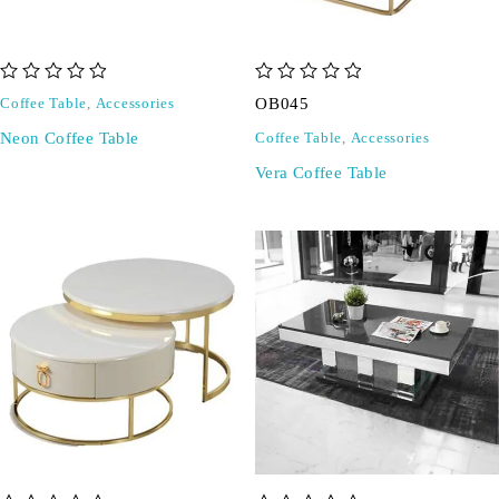
out of 5
out of 5
OB045
Coffee Table
,
Accessories
Neon Coffee Table
Coffee Table
,
Accessories
Vera Coffee Table