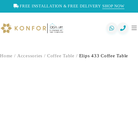
FREE INSTALLATION & FREE DELIVERY
SHOP NOW
Home
/
Accessories
/
Coffee Table
/
Elips 433 Coffee Table