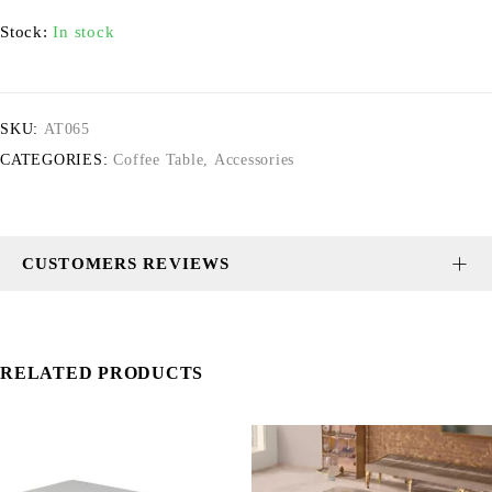
Stock:
In stock
SKU:
AT065
CATEGORIES:
Coffee Table
,
Accessories
CUSTOMERS REVIEWS
RELATED PRODUCTS