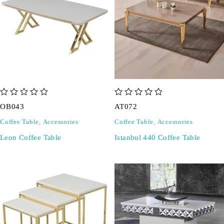
out of 5
out of 5
OB043
AT072
Coffee Table
,
Accessories
Coffee Table
,
Accessories
Leon Coffee Table
Istanbul 440 Coffee Table