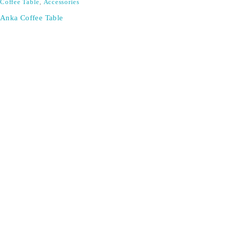
Coffee Table
,
Accessories
Anka Coffee Table
SIGN UP FOR EMAILS
Don't miss out on exclusive discounts when you sign up for
our newsletter!
CONTACT US
ODA LIFE
Phone:
+44 2088 041793
About Us
Mobile:
+44 7557 106291
Products