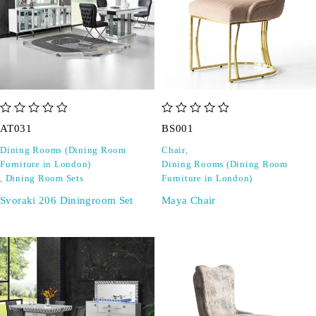
out of 5
out of 5
AT031
BS001
Dining Rooms (Dining Room
Chair
,
Furniture in London)
Dining Rooms (Dining Room
,
Dining Room Sets
Furniture in London)
Svoraki 206 Diningroom Set
Maya Chair