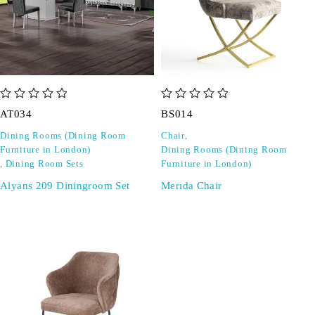
out of 5
out of 5
AT034
BS014
Dining Rooms (Dining Room
Chair
,
Furniture in London)
Dining Rooms (Dining Room
,
Dining Room Sets
Furniture in London)
Alyans 209 Diningroom Set
Merıda Chair