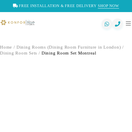
FREE INSTALLATION & FREE DELIVERY
SHOP NOW
Home
/
Dining Rooms (Dining Room Furniture in London)
/
Dining Room Sets
/
Dining Room Set Montreal