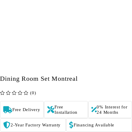
Dining Room Set Montreal
(0)
out of 5
Free
0% Interest for
Free Delivery
Installation
24 Months
2-Year Factory Warranty
Financing Available