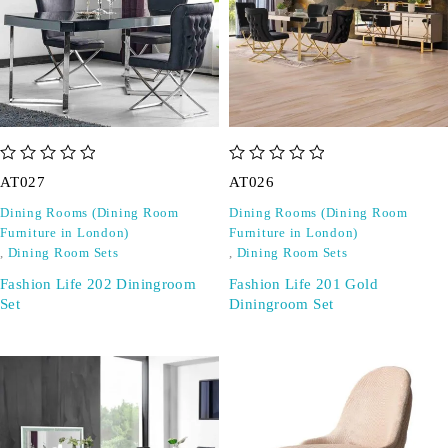
out of 5
out of 5
AT027
AT026
Dining Rooms (Dining Room
Dining Rooms (Dining Room
Furniture in London)
Furniture in London)
,
Dining Room Sets
,
Dining Room Sets
Fashion Life 202 Diningroom
Fashion Life 201 Gold
Set
Diningroom Set