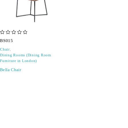
out of 5
BS015
Chair
,
Dining Rooms (Dining Room
Furniture in London)
Bella Chair
SIGN UP FOR EMAILS