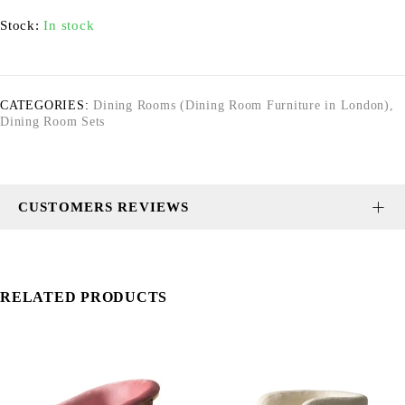
Stock:
In stock
CATEGORIES:
Dining Rooms (Dining Room Furniture in London)
,
Dining Room Sets
CUSTOMERS REVIEWS
RELATED PRODUCTS