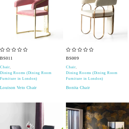
out of 5
out of 5
BS011
BS009
Chair
,
Chair
,
Dining Rooms (Dining Room
Dining Rooms (Dining Room
Furniture in London)
Furniture in London)
Louison Veto Chair
Bonita Chair