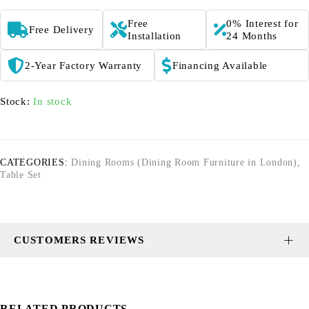
Free
0% Interest for
Free Delivery
Installation
24 Months
2-Year Factory Warranty
Financing Available
Stock:
In stock
CATEGORIES:
Dining Rooms (Dining Room Furniture in London)
,
Table Set
CUSTOMERS REVIEWS
RELATED PRODUCTS