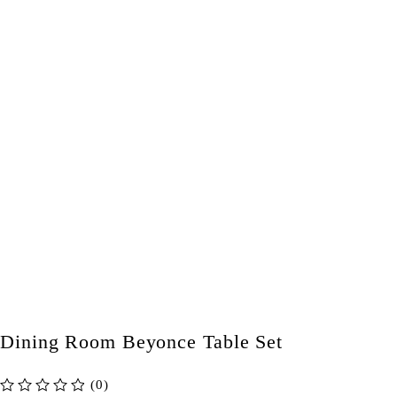
Dining Room Beyonce Table Set
(0)
out of 5