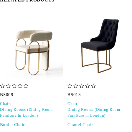
out of 5
out of 5
BS009
BS013
Chair
,
Chair
,
Dining Rooms (Dining Room
Dining Rooms (Dining Room
Furniture in London)
Furniture in London)
Bonita Chair
Chanel Chair