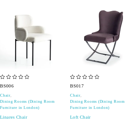
out of 5
out of 5
BS006
BS017
Chair
,
Chair
,
Dining Rooms (Dining Room
Dining Rooms (Dining Room
Furniture in London)
Furniture in London)
Linares Chair
Loft Chair