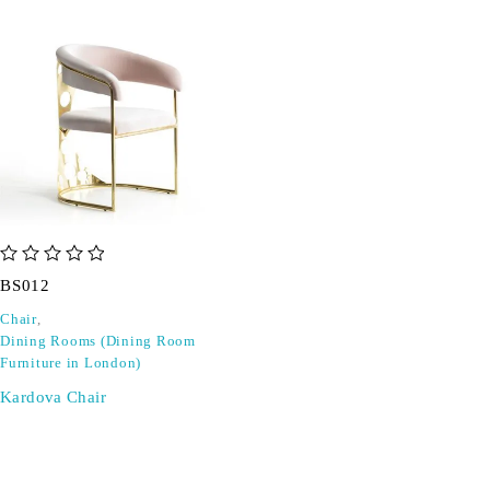
out of 5
BS012
Chair
,
Dining Rooms (Dining Room
Furniture in London)
Kardova Chair