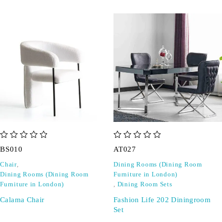
out of 5
out of 5
BS010
AT027
Chair
,
Dining Rooms (Dining Room
Dining Rooms (Dining Room
Furniture in London)
Furniture in London)
,
Dining Room Sets
Calama Chair
Fashion Life 202 Diningroom
Set