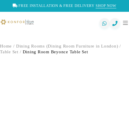
FREE INSTALLATION & FREE DELIVERY
SHOP NOW
Home
/
Dining Rooms (Dining Room Furniture in London)
/
Table Set
/
Dining Room Beyonce Table Set