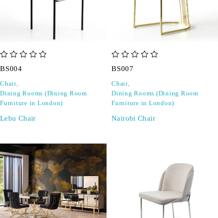
out of 5
out of 5
BS004
BS007
Chair
,
Chair
,
Dining Rooms (Dining Room
Dining Rooms (Dining Room
Furniture in London)
Furniture in London)
Lebu Chair
Nairobi Chair