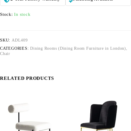
Stock:
In stock
SKU:
ADL409
CATEGORIES:
Dining Rooms (Dining Room Furniture in London)
,
Chair
RELATED PRODUCTS