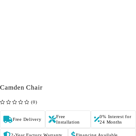
Camden Chair
(0)
out of 5
Free
0% Interest for
Free Delivery
Installation
24 Months
2-Year Factory Warranty
Financing Available