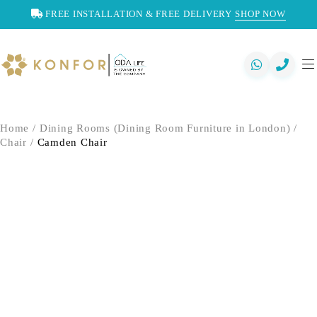
FREE INSTALLATION & FREE DELIVERY
SHOP NOW
Home
/
Dining Rooms (Dining Room Furniture in London)
/
Chair
/
Camden Chair