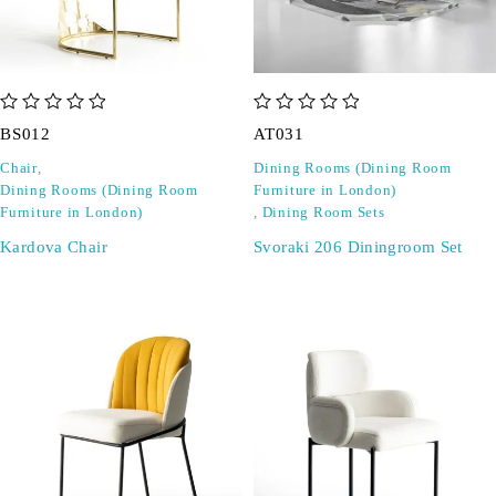
out of 5
out of 5
BS012
AT031
Chair
,
Dining Rooms (Dining Room
Dining Rooms (Dining Room
Furniture in London)
Furniture in London)
,
Dining Room Sets
Kardova Chair
Svoraki 206 Diningroom Set