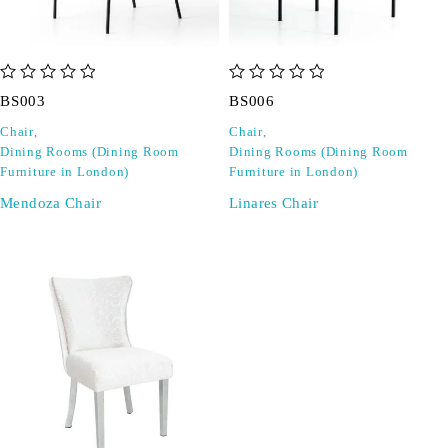
out of 5
out of 5
BS003
BS006
Chair
,
Chair
,
Dining Rooms (Dining Room
Dining Rooms (Dining Room
Furniture in London)
Furniture in London)
Mendoza Chair
Linares Chair