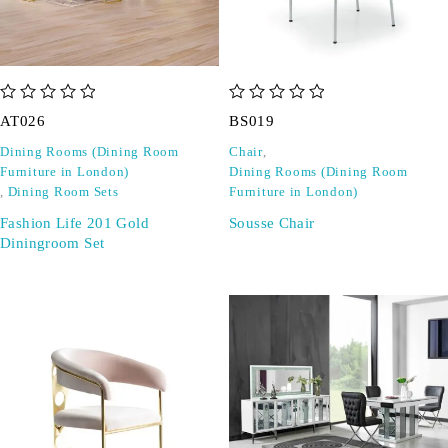
out of 5
out of 5
AT026
BS019
Dining Rooms (Dining Room
Chair
,
Furniture in London)
Dining Rooms (Dining Room
,
Dining Room Sets
Furniture in London)
Fashion Life 201 Gold
Sousse Chair
Diningroom Set