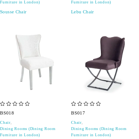
Furniture in London)
Furniture in London)
Sousse Chair
Lebu Chair
out of 5
out of 5
BS018
BS017
Chair
,
Chair
,
Dining Rooms (Dining Room
Dining Rooms (Dining Room
Furniture in London)
Furniture in London)