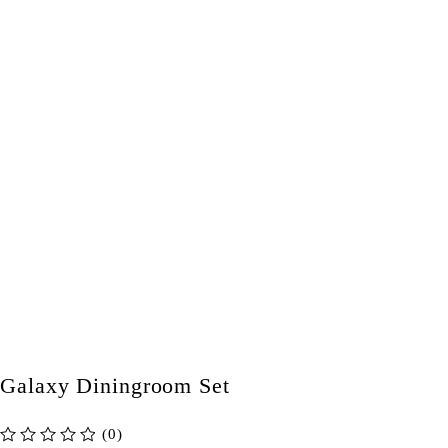
Galaxy Diningroom Set
(0)
out of 5