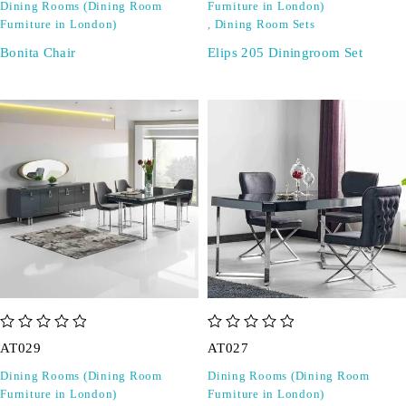
Dining Rooms (Dining Room
Furniture in London)
Furniture in London)
,
Dining Room Sets
Bonita Chair
Elips 205 Diningroom Set
out of 5
out of 5
AT029
AT027
Dining Rooms (Dining Room
Dining Rooms (Dining Room
Furniture in London)
Furniture in London)