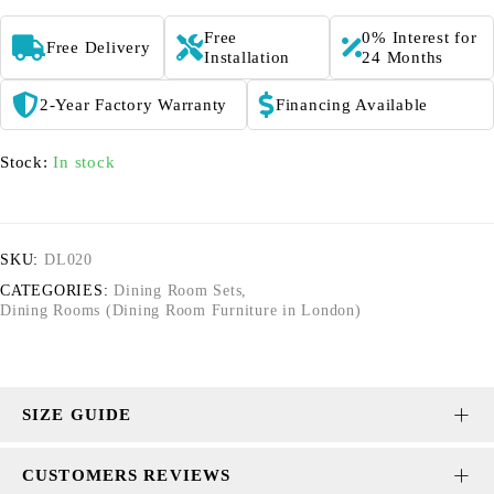
Free
0% Interest for
Free Delivery
Installation
24 Months
2-Year Factory Warranty
Financing Available
Stock:
In stock
SKU:
DL020
CATEGORIES:
Dining Room Sets
,
Dining Rooms (Dining Room Furniture in London)
SIZE GUIDE
CUSTOMERS REVIEWS