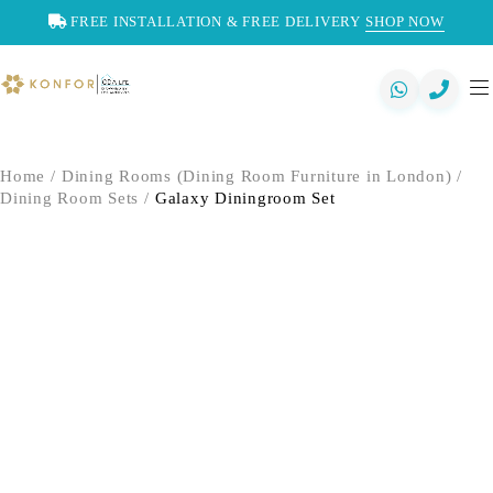
FREE INSTALLATION & FREE DELIVERY
SHOP NOW
Home
/
Dining Rooms (Dining Room Furniture in London)
/
Dining Room Sets
/
Galaxy Diningroom Set