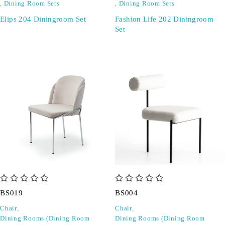
,
Dining Room Sets
,
Dining Room Sets
Elips 204 Diningroom Set
Fashion Life 202 Diningroom
Set
out of 5
out of 5
BS019
BS004
Chair
,
Chair
,
Dining Rooms (Dining Room
Dining Rooms (Dining Room