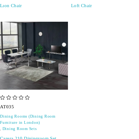
Lıon Chair
Loft Chair
out of 5
AT035
Dining Rooms (Dining Room
Furniture in London)
,
Dining Room Sets
Carera 210 Diningroom Set