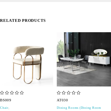
RELATED PRODUCTS
out of 5
out of 5
BS009
AT030
Chair
,
Dining Rooms (Dining Room