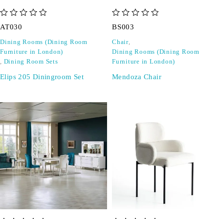
out of 5
out of 5
AT030
BS003
Dining Rooms (Dining Room
Chair
,
Furniture in London)
Dining Rooms (Dining Room
,
Dining Room Sets
Furniture in London)
Elips 205 Diningroom Set
Mendoza Chair