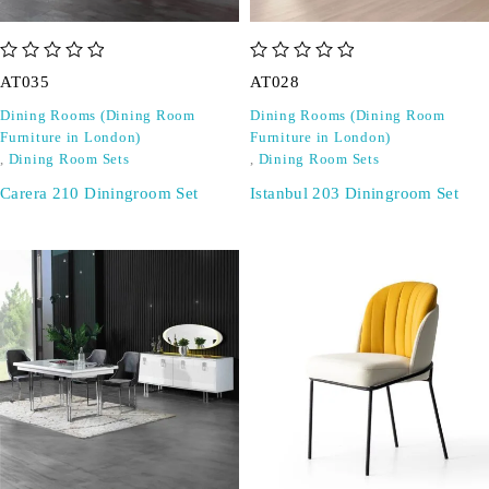
out of 5
out of 5
AT035
AT028
Dining Rooms (Dining Room
Dining Rooms (Dining Room
Furniture in London)
Furniture in London)
,
Dining Room Sets
,
Dining Room Sets
Carera 210 Diningroom Set
Istanbul 203 Diningroom Set