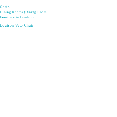
Chair
,
Dining Rooms (Dining Room
Furniture in London)
Louison Veto Chair
SIGN UP FOR EMAILS
Don't miss out on exclusive discounts when you sign up for
our newsletter!
CONTACT US
ODA LIFE