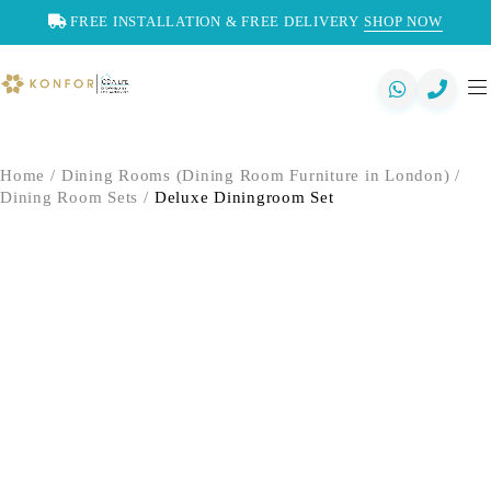
FREE INSTALLATION & FREE DELIVERY
SHOP NOW
Home
/
Dining Rooms (Dining Room Furniture in London)
/
Dining Room Sets
/
Deluxe Diningroom Set