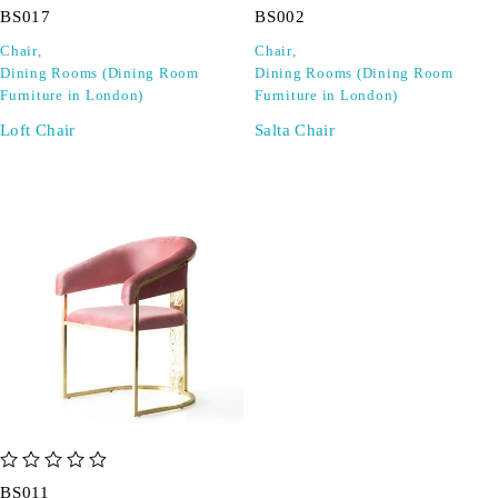
BS017
BS002
Chair
,
Chair
,
Dining Rooms (Dining Room
Dining Rooms (Dining Room
Furniture in London)
Furniture in London)
Loft Chair
Salta Chair
out of 5
BS011