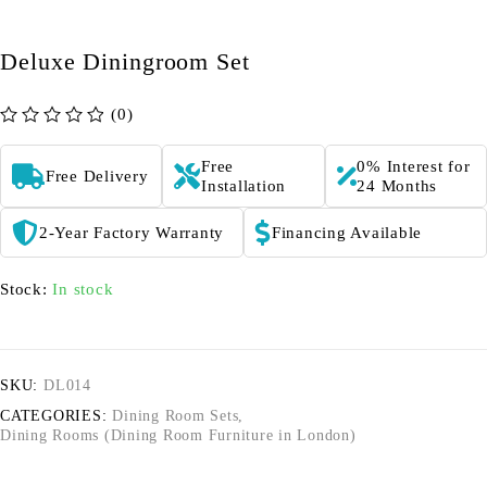
Deluxe Diningroom Set
(0)
out of 5
Free
0% Interest for
Free Delivery
Installation
24 Months
2-Year Factory Warranty
Financing Available
Stock:
In stock
SKU:
DL014
CATEGORIES:
Dining Room Sets
,
Dining Rooms (Dining Room Furniture in London)