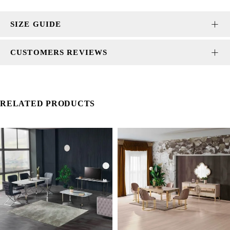
SIZE GUIDE
CUSTOMERS REVIEWS
RELATED PRODUCTS