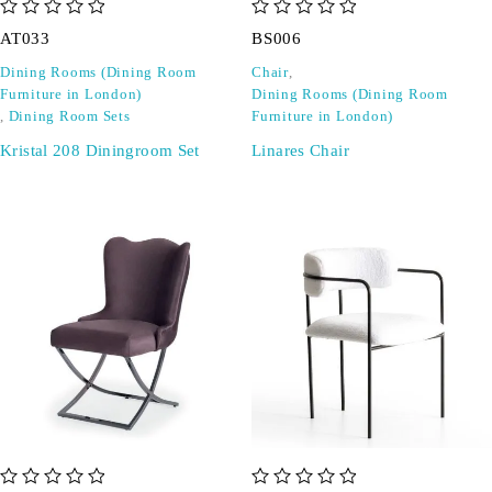
out of 5
out of 5
AT033
BS006
Dining Rooms (Dining Room
Chair
,
Furniture in London)
Dining Rooms (Dining Room
,
Dining Room Sets
Furniture in London)
Kristal 208 Diningroom Set
Linares Chair
out of 5
out of 5