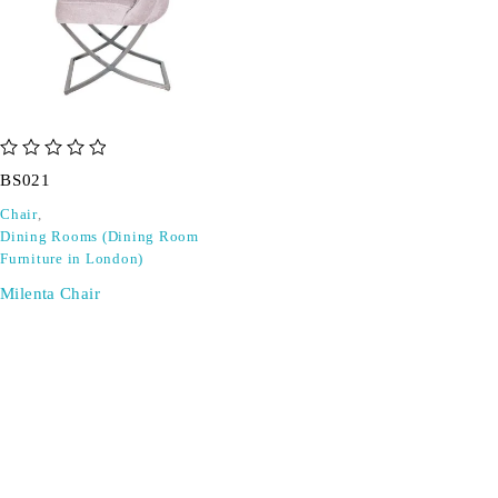
out of 5
BS021
Chair
,
Dining Rooms (Dining Room
Furniture in London)
Milenta Chair
SIGN UP FOR EMAILS