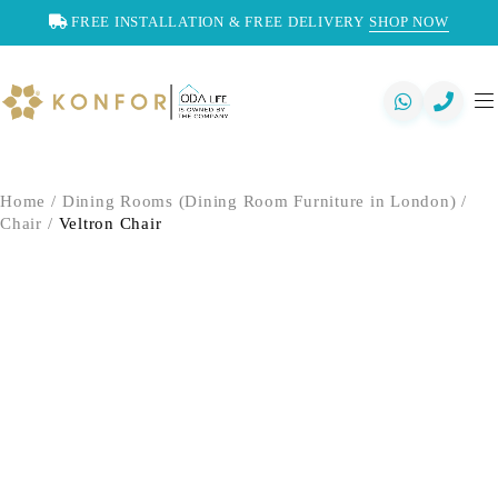
FREE INSTALLATION & FREE DELIVERY
SHOP NOW
Home
/
Dining Rooms (Dining Room Furniture in London)
/
Chair
/
Veltron Chair