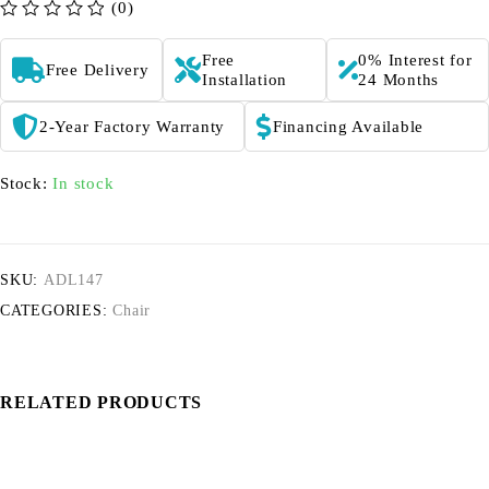
(0)
out of 5
Free
0% Interest for
Free Delivery
Installation
24 Months
2-Year Factory Warranty
Financing Available
Stock:
In stock
SKU:
ADL147
CATEGORIES:
Chair
RELATED PRODUCTS