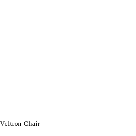
Veltron Chair