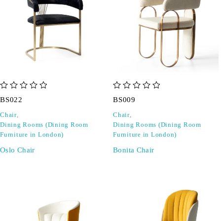
out of 5
out of 5
BS022
BS009
Chair
,
Chair
,
Dining Rooms (Dining Room
Dining Rooms (Dining Room
Furniture in London)
Furniture in London)
Oslo Chair
Bonita Chair