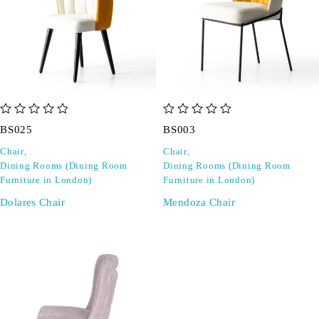
out of 5
out of 5
BS025
BS003
Chair
,
Chair
,
Dining Rooms (Dining Room
Dining Rooms (Dining Room
Furniture in London)
Furniture in London)
Dolares Chair
Mendoza Chair