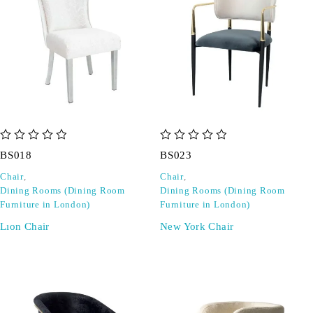
out of 5
out of 5
BS018
BS023
Chair
,
Chair
,
Dining Rooms (Dining Room
Dining Rooms (Dining Room
Furniture in London)
Furniture in London)
Lıon Chair
New York Chair