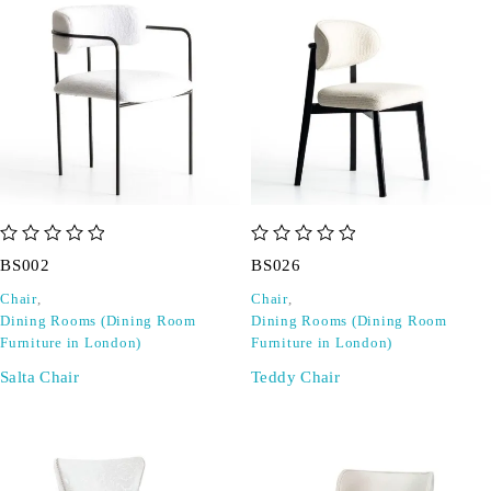
out of 5
out of 5
BS002
BS026
Chair
,
Chair
,
Dining Rooms (Dining Room
Dining Rooms (Dining Room
Furniture in London)
Furniture in London)
Salta Chair
Teddy Chair