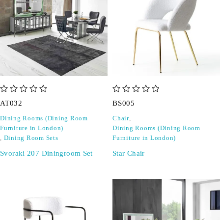
out of 5
out of 5
AT032
BS005
Dining Rooms (Dining Room
Chair
,
Furniture in London)
Dining Rooms (Dining Room
,
Dining Room Sets
Furniture in London)
Svoraki 207 Diningroom Set
Star Chair