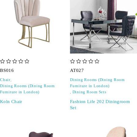
out of 5
out of 5
BS016
AT027
Chair
,
Dining Rooms (Dining Room
Dining Rooms (Dining Room
Furniture in London)
Furniture in London)
,
Dining Room Sets
Koln Chair
Fashion Life 202 Diningroom
Set