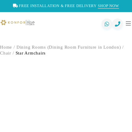
FREE INSTALLATION & FREE DELIVERY
SHOP NOW
Home
/
Dining Rooms (Dining Room Furniture in London)
/
Chair
/
Star Armchairs