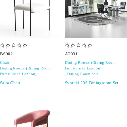
out of 5
out of 5
BS002
AT031
Chair
,
Dining Rooms (Dining Room
Dining Rooms (Dining Room
Furniture in London)
Furniture in London)
,
Dining Room Sets
Salta Chair
Svoraki 206 Diningroom Set