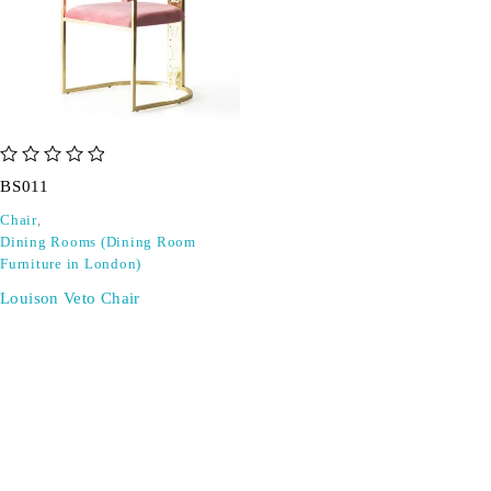
out of 5
BS011
Chair
,
Dining Rooms (Dining Room
Furniture in London)
Louison Veto Chair