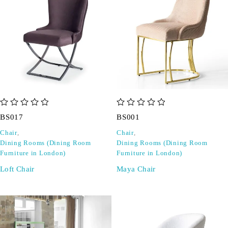
out of 5
out of 5
BS017
BS001
Chair
,
Chair
,
Dining Rooms (Dining Room
Dining Rooms (Dining Room
Furniture in London)
Furniture in London)
Loft Chair
Maya Chair