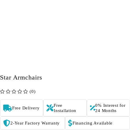
Star Armchairs
(0)
out of 5
Free
0% Interest for
Free Delivery
Installation
24 Months
2-Year Factory Warranty
Financing Available