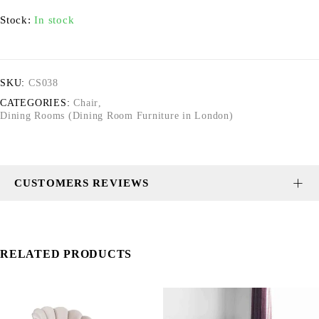
Stock:
In stock
SKU:
CS038
CATEGORIES:
Chair
,
Dining Rooms (Dining Room Furniture in London)
CUSTOMERS REVIEWS
RELATED PRODUCTS