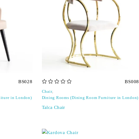
BS028
BS008
out of 5
Chair
,
iture in London)
Dining Rooms (Dining Room Furniture in London)
Talca Chair