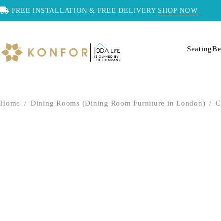
FREE INSTALLATION & FREE DELIVERY
SHOP NOW
Seating
Be
Home
/
Dining Rooms (Dining Room Furniture in London)
/
C