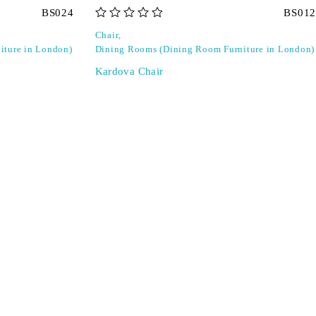
BS024
BS012
out of 5
Chair
,
iture in London)
Dining Rooms (Dining Room Furniture in London)
Kardova Chair