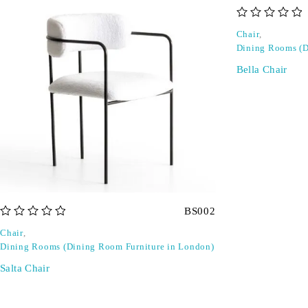
out of 5
Chair
,
Dining Rooms (D
Bella Chair
BS002
out of 5
Chair
,
Dining Rooms (Dining Room Furniture in London)
Salta Chair