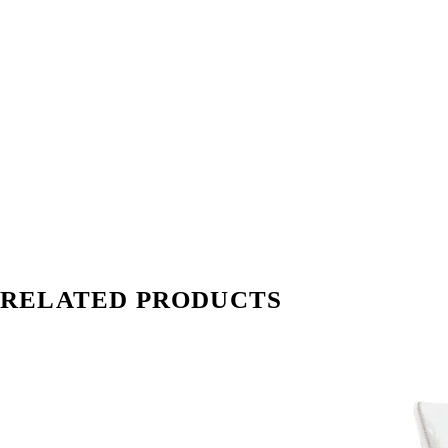
RELATED PRODUCTS