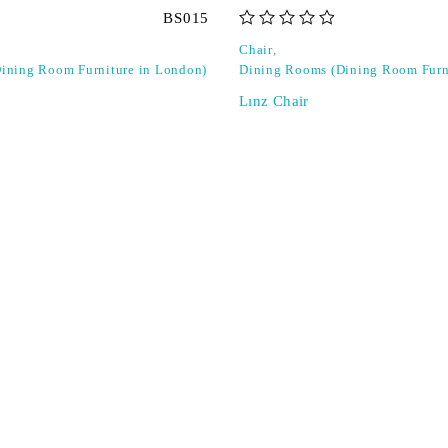
BS015
out of 5
Chair
,
ining Room Furniture in London)
Dining Rooms (Dining Room Furn
Lınz Chair