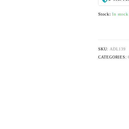
Stock:
In stock
SKU:
ADL139
CATEGORIES: