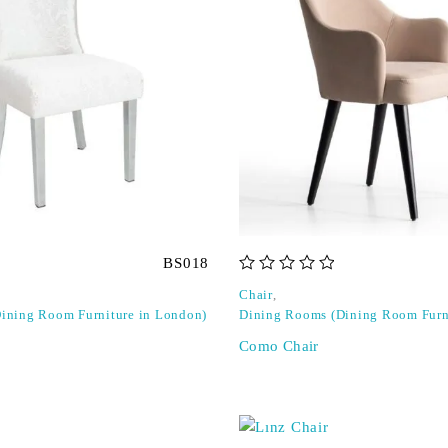
BS018
out of 5
Chair
,
ining Room Furniture in London)
Dining Rooms (Dining Room Furn
Como Chair