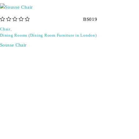
BS019
out of 5
Chair
,
Dining Rooms (Dining Room Furniture in London)
Sousse Chair
Don't