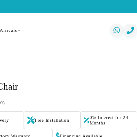
Arrivals
Chair
(0)
0% Interest for 24
ivery
Free Installation
Months
ctory Warranty
Financing Available