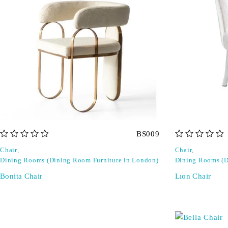
BS009
out of 5
out of 5
Chair
,
Chair
,
Dining Rooms (Dining Room Furniture in London)
Dining Rooms (D
Bonita Chair
Lıon Chair