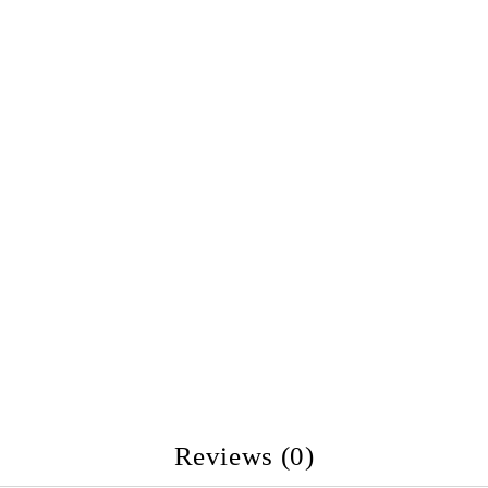
Reviews (0)