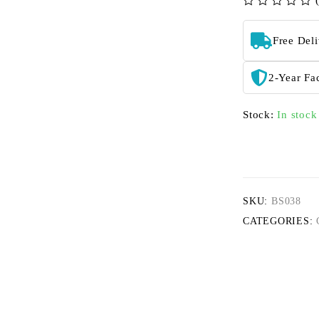
out of 5
Free Del
2-Year Fa
Stock:
In stock
SKU:
BS038
CATEGORIES: