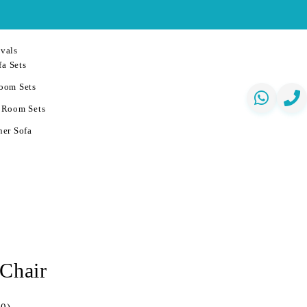
vals
a Sets
oom Sets
 Room Sets
er Sofa
 Chair