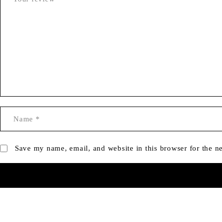
Save my name, email, and website in this browser for the n