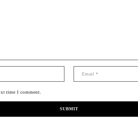
ext time I comment.