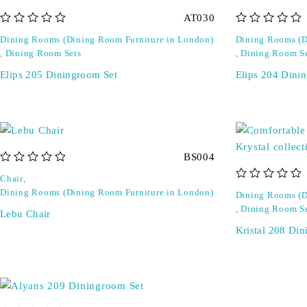
AT030
out of 5
out of 5
Dining Rooms (Dining Room Furniture in London)
Dining Rooms (D
,
Dining Room Sets
,
Dining Room S
Elips 205 Diningroom Set
Elips 204 Dini
BS004
out of 5
Chair
,
out of 5
Dining Rooms (Dining Room Furniture in London)
Dining Rooms (D
,
Dining Room S
Lebu Chair
Kristal 208 Di