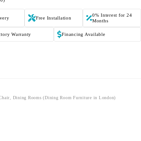
(0)
0% Interest for 24
ivery
Free Installation
Months
ctory Warranty
Financing Available
Chair
,
Dining Rooms (Dining Room Furniture in London)