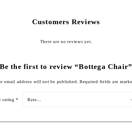
Customers Reviews
There are no reviews yet.
Be the first to review “Bottega Chair
r email address will not be published.
Required fields are mar
r rating
*