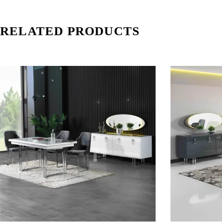
RELATED PRODUCTS