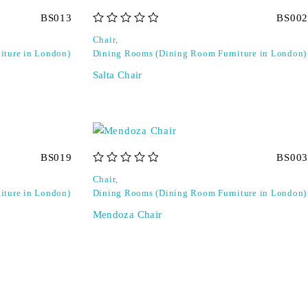
BS013
BS002
out of 5
Chair
,
iture in London)
Dining Rooms (Dining Room Furniture in London)
Salta Chair
BS019
BS003
out of 5
Chair
,
iture in London)
Dining Rooms (Dining Room Furniture in London)
Mendoza Chair