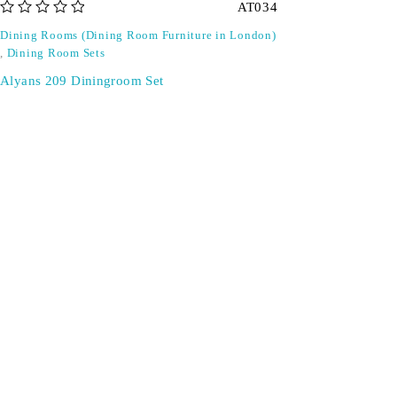
AT034
out of 5
Dining Rooms (Dining Room Furniture in London)
,
Dining Room Sets
Alyans 209 Diningroom Set
Don't