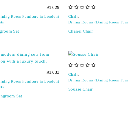
AT029
out of 5
ining Room Furniture in London)
Chair
,
ets
Dining Rooms (Dining Room Furn
ngroom Set
Chanel Chair
out of 5
AT033
Chair
,
Dining Rooms (Dining Room Furn
ining Room Furniture in London)
ets
Sousse Chair
ningroom Set