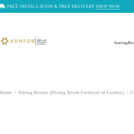
FREE INSTALLATION & FREE DELIVERY
SHOP NOW
Seating
Be
Home
/
Dining Rooms (Dining Room Furniture in London)
/
C