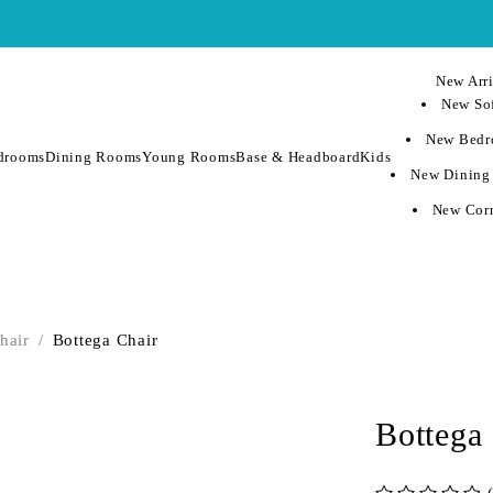
New Arri
New Sof
New Bedr
drooms
Dining Rooms
Young Rooms
Base & Headboard
Kids
New Dining
New Corn
hair
/
Bottega Chair
Bottega