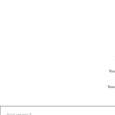
You
You