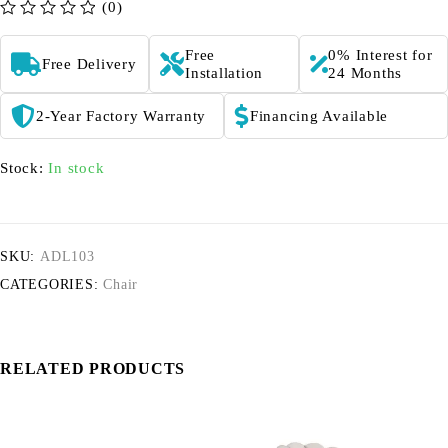
(0)
out of 5
Free
0% Interest for
Free Delivery
Installation
24 Months
2-Year Factory Warranty
Financing Available
Stock:
In stock
SKU:
ADL103
CATEGORIES:
Chair
RELATED PRODUCTS