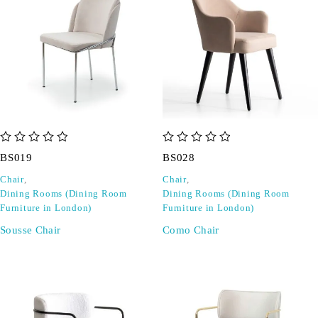
out of 5
out of 5
BS019
BS028
Chair
,
Chair
,
Dining Rooms (Dining Room
Dining Rooms (Dining Room
Furniture in London)
Furniture in London)
Sousse Chair
Como Chair