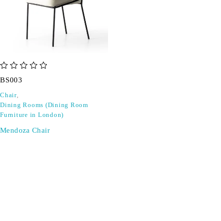
out of 5
BS003
Chair
,
Dining Rooms (Dining Room
Furniture in London)
Mendoza Chair
SIGN UP FOR EMAILS