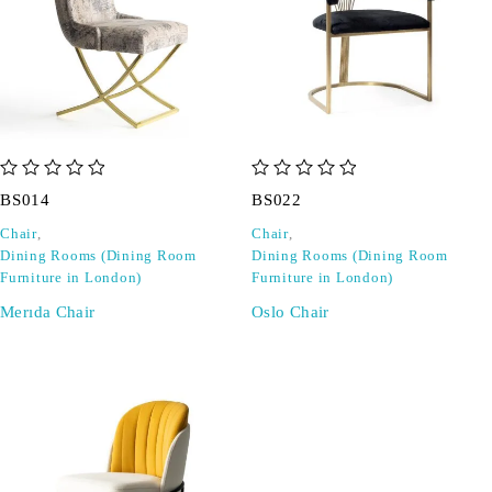
out of 5
out of 5
BS014
BS022
Chair
,
Chair
,
Dining Rooms (Dining Room
Dining Rooms (Dining Room
Furniture in London)
Furniture in London)
Merıda Chair
Oslo Chair