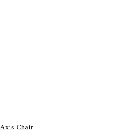
Axis Chair