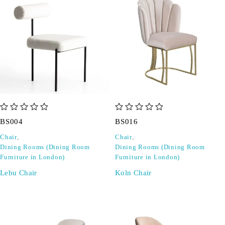
out of 5
out of 5
BS004
BS016
Chair
,
Chair
,
Dining Rooms (Dining Room
Dining Rooms (Dining Room
Furniture in London)
Furniture in London)
Lebu Chair
Koln Chair