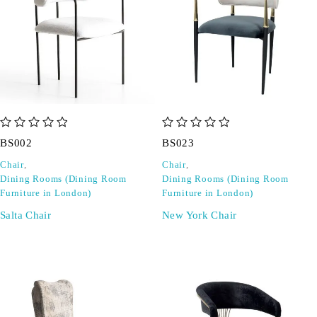
out of 5
out of 5
BS002
BS023
Chair
,
Chair
,
Dining Rooms (Dining Room
Dining Rooms (Dining Room
Furniture in London)
Furniture in London)
Salta Chair
New York Chair