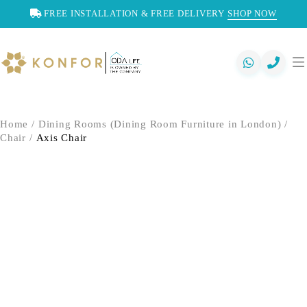
FREE INSTALLATION & FREE DELIVERY
SHOP NOW
Home
/
Dining Rooms (Dining Room Furniture in London)
/
Chair
/
Axis Chair