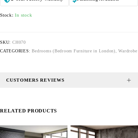
Stock:
In stock
SKU:
CH070
CATEGORIES:
Bedrooms (Bedroom Furniture in London)
,
Wardrobe
CUSTOMERS REVIEWS
RELATED PRODUCTS