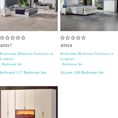
out of 5
out of 5
AT017
AT018
Bedrooms (Bedroom Furniture in
Bedrooms (Bedroom Furniture in
London)
London)
,
Bedroom Set
,
Bedroom Set
hollvead 117 Bedroom Set
Alyans 118 Bedroom Set