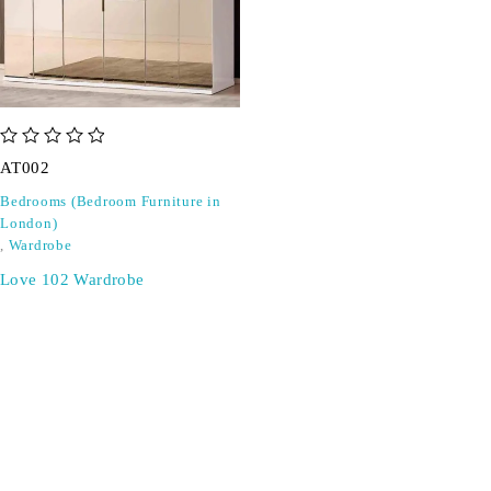
out of 5
AT002
Bedrooms (Bedroom Furniture in
London)
,
Wardrobe
Love 102 Wardrobe
SIGN UP FOR EMAILS