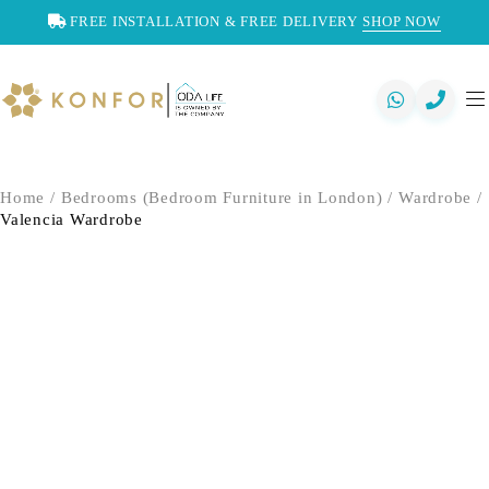
FREE INSTALLATION & FREE DELIVERY
SHOP NOW
Home
/
Bedrooms (Bedroom Furniture in London)
/
Wardrobe
/
Valencia Wardrobe