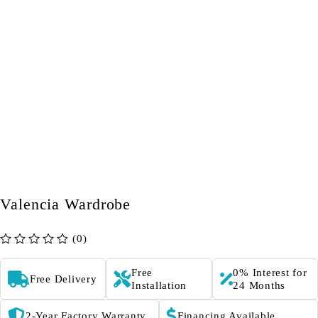
Valencia Wardrobe
(0)
out of 5
Free
0% Interest for
Free Delivery
Installation
24 Months
2-Year Factory Warranty
Financing Available