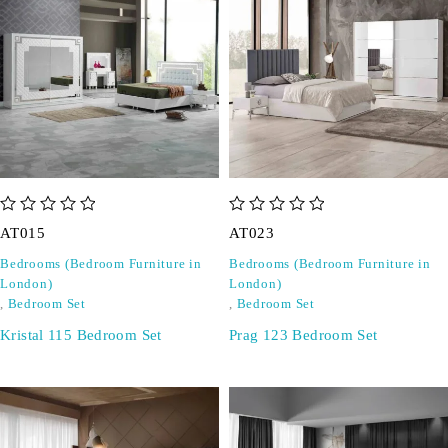
out of 5
out of 5
AT015
AT023
Bedrooms (Bedroom Furniture in
Bedrooms (Bedroom Furniture in
London)
London)
,
Bedroom Set
,
Bedroom Set
Kristal 115 Bedroom Set
Prag 123 Bedroom Set