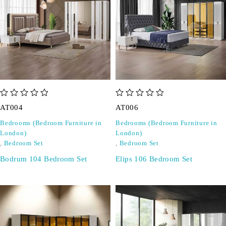
out of 5
out of 5
AT004
AT006
Bedrooms (Bedroom Furniture in
Bedrooms (Bedroom Furniture in
London)
London)
,
Bedroom Set
,
Bedroom Set
Bodrum 104 Bedroom Set
Elips 106 Bedroom Set