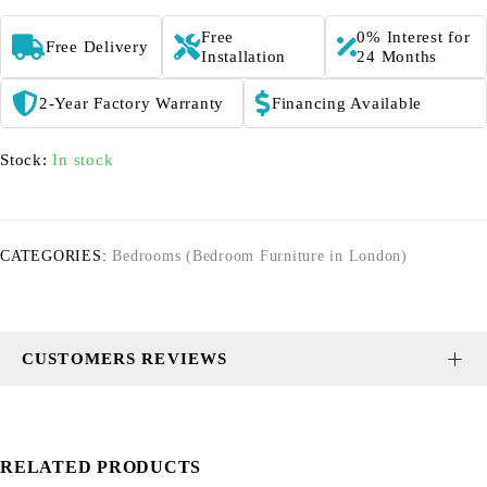
Free
0% Interest for
Free Delivery
Installation
24 Months
2-Year Factory Warranty
Financing Available
Stock:
In stock
CATEGORIES:
Bedrooms (Bedroom Furniture in London)
CUSTOMERS REVIEWS
RELATED PRODUCTS