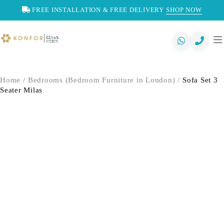
FREE INSTALLATION & FREE DELIVERY
SHOP NOW
Home
/
Bedrooms (Bedroom Furniture in London)
/
Sofa Set 3
Seater Milas