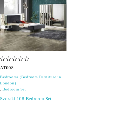
out of 5
AT008
Bedrooms (Bedroom Furniture in
London)
,
Bedroom Set
Svoraki 108 Bedroom Set