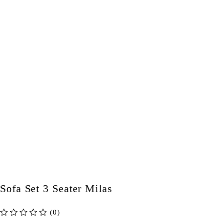
Sofa Set 3 Seater Milas
(0)
out of 5