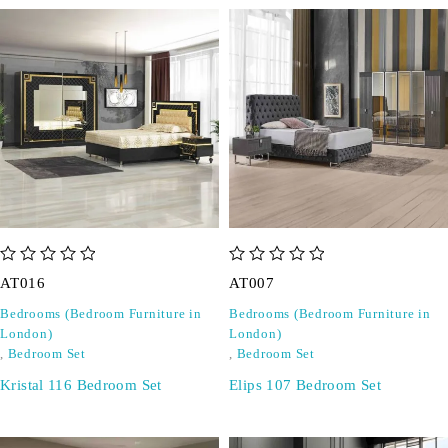
out of 5
out of 5
AT016
AT007
Bedrooms (Bedroom Furniture in
Bedrooms (Bedroom Furniture in
London)
London)
,
Bedroom Set
,
Bedroom Set
Kristal 116 Bedroom Set
Elips 107 Bedroom Set