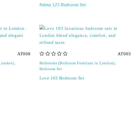
Palma 125 Bedroom Set
AT008
AT003
out of 5
 London)
,
Bedrooms (Bedroom Furniture in London)
,
Bedroom Set
Love 103 Bedroom Set