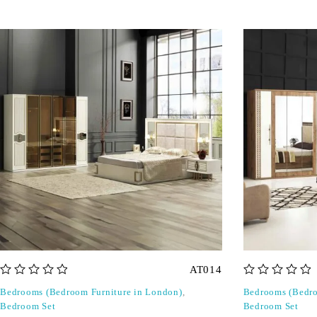
AT014
out of 5
out of 5
Bedrooms (Bedroom Furniture in London)
,
Bedrooms (Bedro
Bedroom Set
Bedroom Set