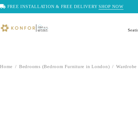
FREE INSTALLATION & FREE DELIVERY
SHOP NOW
Seat
Home
/
Bedrooms (Bedroom Furniture in London)
/
Wardrobe