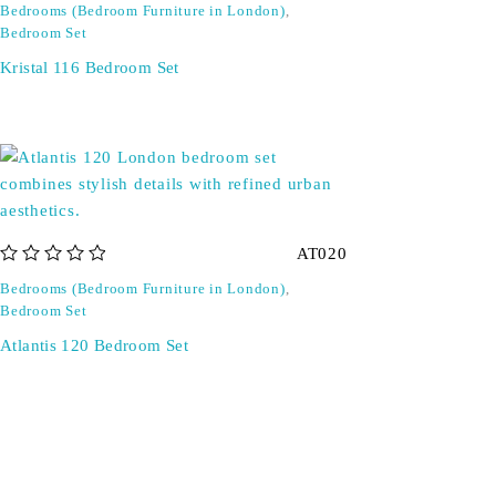
Bedrooms (Bedroom Furniture in London)
,
Bedroom Set
Kristal 116 Bedroom Set
AT020
out of 5
Bedrooms (Bedroom Furniture in London)
,
Bedroom Set
Atlantis 120 Bedroom Set