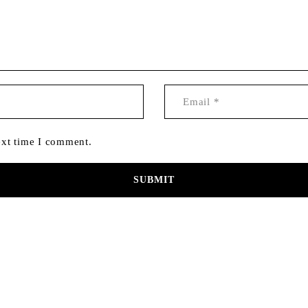
ext time I comment.