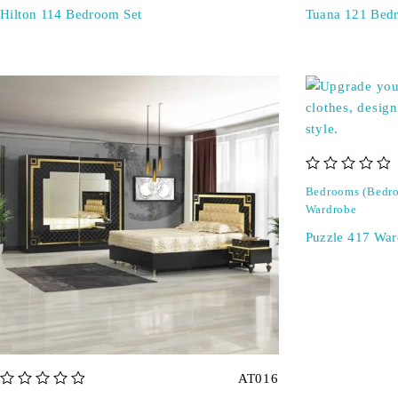
Hilton 114 Bedroom Set
Tuana 121 Bed
out of 5
Bedrooms (Bedro
Wardrobe
Puzzle 417 War
AT016
out of 5