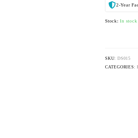
2-Year Fa
Stock:
In stock
SKU:
DS015
CATEGORIES: