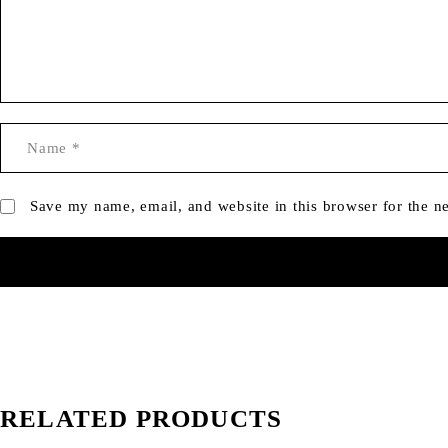
Save my name, email, and website in this browser for the n
RELATED PRODUCTS