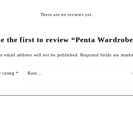
There are no reviews yet.
e the first to review “Penta Wardrob
r email address will not be published.
Required fields are mar
r rating
*