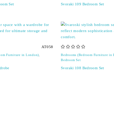
room Set
Svoraki 109 Bedroom Set
AT058
out of 5
om Furniture in London)
,
Bedrooms (Bedroom Furniture in
Bedroom Set
drobe
Svoraki 108 Bedroom Set