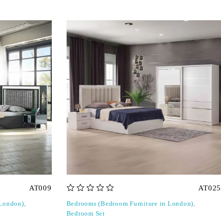
AT009
AT025
out of 5
 London)
,
Bedrooms (Bedroom Furniture in London)
,
Bedroom Set