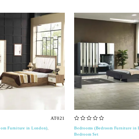
AT021
out of 5
om Furniture in London)
,
Bedrooms (Bedroom Furniture in
Bedroom Set