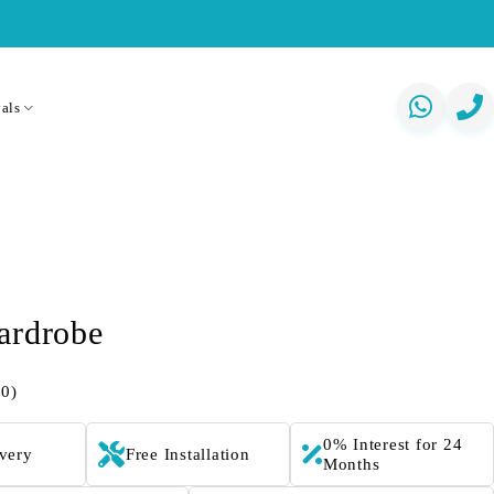
als
ardrobe
(0)
0% Interest for 24
ivery
Free Installation
Months