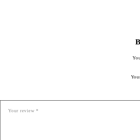
B
You
You