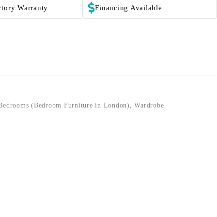
ctory Warranty
Financing Available
Bedrooms (Bedroom Furniture in London)
,
Wardrobe