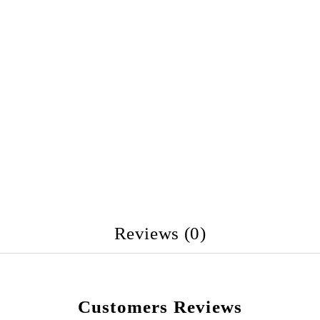
Reviews (0)
Customers Reviews