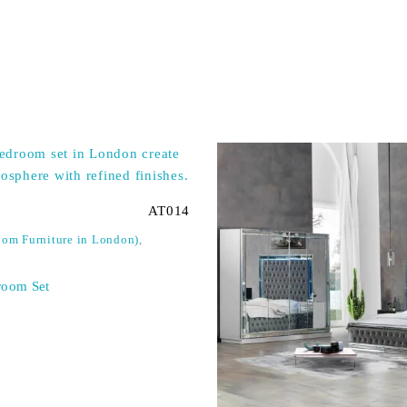
AT014
om Furniture in London)
,
room Set