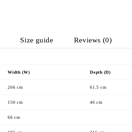
Size guide
Reviews (0)
Width (W)
Depth (D)
266 cm
61.5 cm
150 cm
46 cm
66 cm