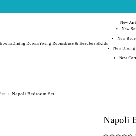
New Arri
New Sof
New Bedr
drooms
Dining Rooms
Young Rooms
Base & Headboard
Kids
New Dining
New Corn
Set
/
Napoli Bedroom Set
Napoli 