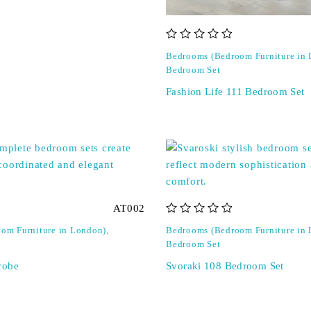
out of 5
Bedrooms (Bedroom Furniture in
Bedroom Set
Fashion Life 111 Bedroom Set
AT002
out of 5
om Furniture in London)
,
Bedrooms (Bedroom Furniture in
Bedroom Set
robe
Svoraki 108 Bedroom Set