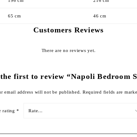
196 cm
216 cm
65 cm
46 cm
Customers Reviews
There are no reviews yet.
the first to review “Napoli Bedroom 
r email address will not be published.
Required fields are mar
r rating
*