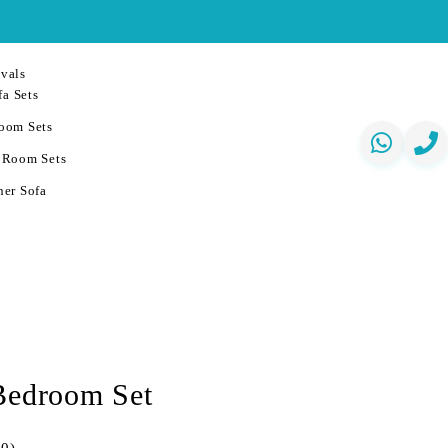
vals
a Sets
oom Sets
 Room Sets
er Sofa
Bedroom Set