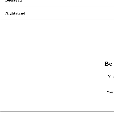
Bedstead
Nightstand
Be 
You
You