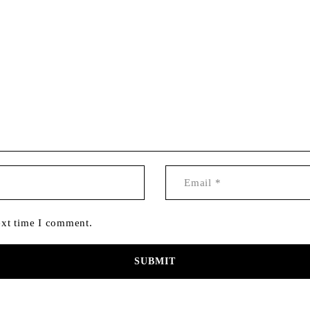
ext time I comment.