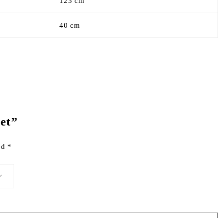
123 cm
40 cm
Set”
ked
*