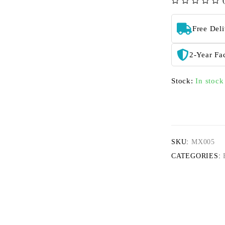
out of 5
Free Del
2-Year Fa
Stock:
In stock
SKU:
MX005
CATEGORIES: