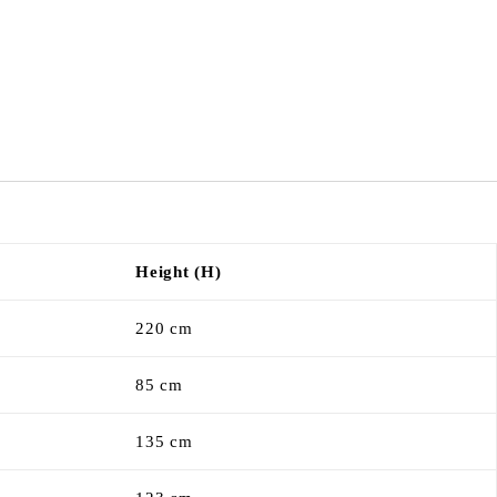
Height (H)
220 cm
85 cm
135 cm