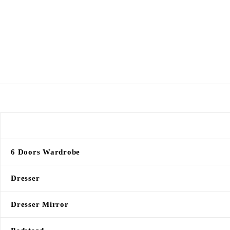
6 Doors Wardrobe
Dresser
Dresser Mirror