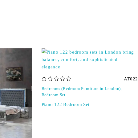
AT022
out of 5
Bedrooms (Bedroom Furniture in London)
,
Bedroom Set
Piano 122 Bedroom Set