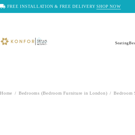
FREE INSTALLATION & FREE DELIVERY
SHOP NOW
Seating
Be
Home
/
Bedrooms (Bedroom Furniture in London)
/
Bedroom 