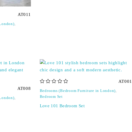
AT011
 London)
,
AT001
out of 5
AT008
Bedrooms (Bedroom Furniture in London)
,
Bedroom Set
 London)
,
Love 101 Bedroom Set