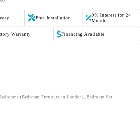
(0)
0% Interest for 24
ivery
Free Installation
Months
ctory Warranty
Financing Available
Bedrooms (Bedroom Furniture in London)
,
Bedroom Set