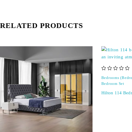
RELATED PRODUCTS
out of 5
Bedrooms (Bedro
Bedroom Set
Hilton 114 Bed