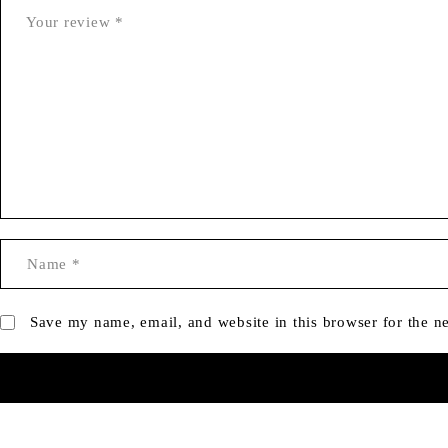
Save my name, email, and website in this browser for the n