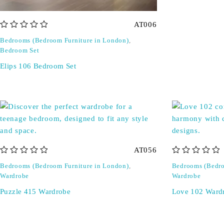
AT006
out of 5
Bedrooms (Bedroom Furniture in London)
,
Bedroom Set
Elips 106 Bedroom Set
AT056
out of 5
out of 5
Bedrooms (Bedroom Furniture in London)
,
Bedrooms (Bedro
Wardrobe
Wardrobe
Puzzle 415 Wardrobe
Love 102 Ward