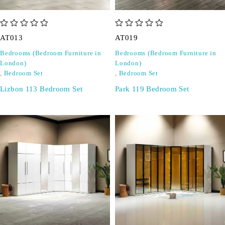
out of 5
out of 5
AT013
AT019
Bedrooms (Bedroom Furniture in
Bedrooms (Bedroom Furniture in
London)
London)
,
Bedroom Set
,
Bedroom Set
Lizbon 113 Bedroom Set
Park 119 Bedroom Set