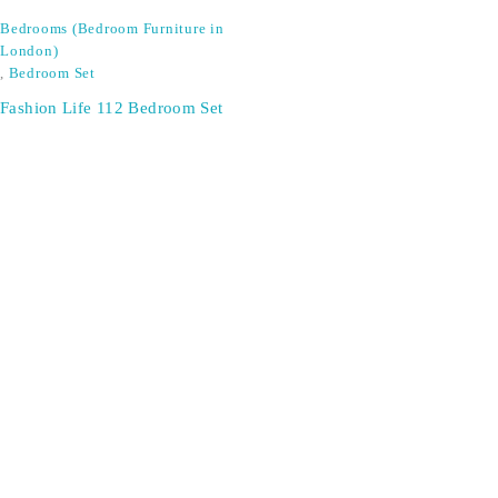
Bedrooms (Bedroom Furniture in
London)
,
Bedroom Set
Fashion Life 112 Bedroom Set
SIGN UP FOR EMAILS
Don't miss out on exclusive discounts when you sign up for
our newsletter!
CONTACT US
ODA LIFE