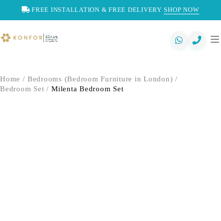
FREE INSTALLATION & FREE DELIVERY
SHOP NOW
Home
/
Bedrooms (Bedroom Furniture in London)
/
Bedroom Set
/
Milenta Bedroom Set