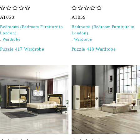
out of 5
out of 5
AT058
AT059
Bedrooms (Bedroom Furniture in
Bedrooms (Bedroom Furniture in
London)
London)
,
Wardrobe
,
Wardrobe
Puzzle 417 Wardrobe
Puzzle 418 Wardrobe