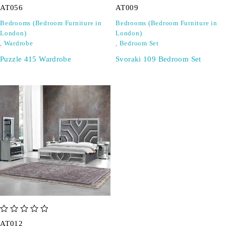
AT056
AT009
Bedrooms (Bedroom Furniture in
Bedrooms (Bedroom Furniture in
London)
London)
,
Wardrobe
,
Bedroom Set
Puzzle 415 Wardrobe
Svoraki 109 Bedroom Set
out of 5
AT012