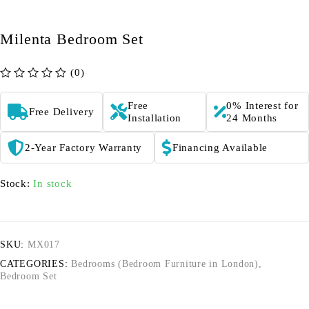
Milenta Bedroom Set
(0)
out of 5
Free
0% Interest for
Free Delivery
Installation
24 Months
2-Year Factory Warranty
Financing Available
Stock:
In stock
SKU:
MX017
CATEGORIES:
Bedrooms (Bedroom Furniture in London)
,
Bedroom Set