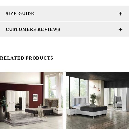
SIZE GUIDE
CUSTOMERS REVIEWS
RELATED PRODUCTS