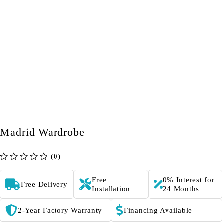
Madrid Wardrobe
(0)
out of 5
Free
0% Interest for
Free Delivery
Installation
24 Months
2-Year Factory Warranty
Financing Available