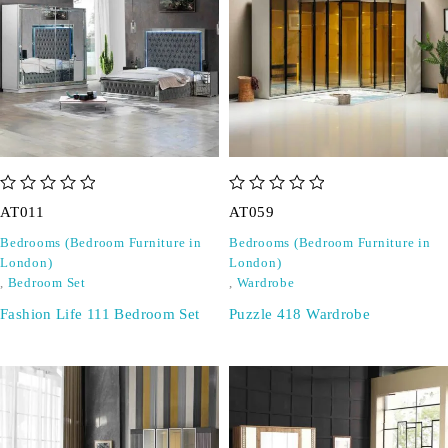
out of 5
out of 5
AT011
AT059
Bedrooms (Bedroom Furniture in
Bedrooms (Bedroom Furniture in
London)
London)
,
Bedroom Set
,
Wardrobe
Fashion Life 111 Bedroom Set
Puzzle 418 Wardrobe