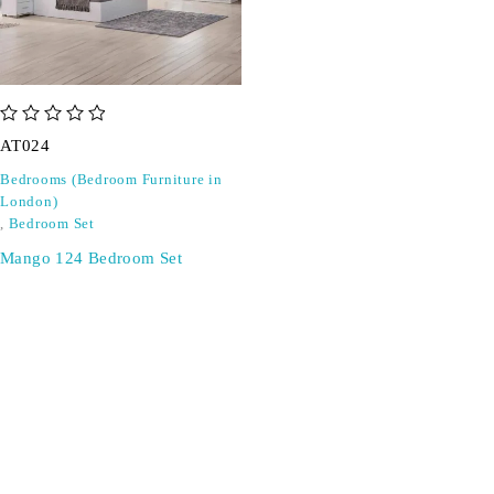
out of 5
AT024
Bedrooms (Bedroom Furniture in
London)
,
Bedroom Set
Mango 124 Bedroom Set
SIGN UP FOR EMAILS