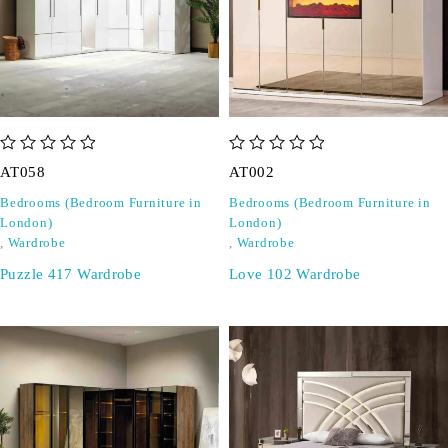
out of 5
out of 5
AT058
AT002
Bedrooms (Bedroom Furniture in
Bedrooms (Bedroom Furniture in
London)
London)
,
Wardrobe
,
Wardrobe
Puzzle 417 Wardrobe
Love 102 Wardrobe