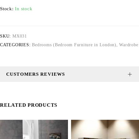
Stock:
In stock
SKU:
MX031
CATEGORIES:
Bedrooms (Bedroom Furniture in London)
,
Wardrobe
CUSTOMERS REVIEWS
RELATED PRODUCTS