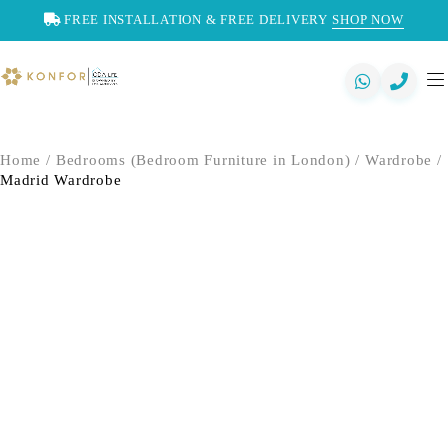
FREE INSTALLATION & FREE DELIVERY
SHOP NOW
Home
/
Bedrooms (Bedroom Furniture in London)
/
Wardrobe
/
Madrid Wardrobe