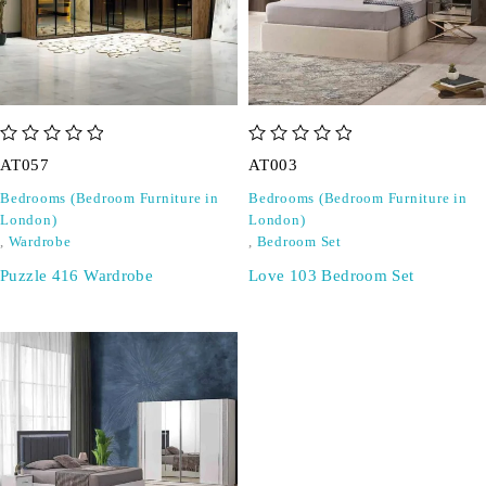
out of 5
out of 5
AT057
AT003
Bedrooms (Bedroom Furniture in
Bedrooms (Bedroom Furniture in
London)
London)
,
Wardrobe
,
Bedroom Set
Puzzle 416 Wardrobe
Love 103 Bedroom Set