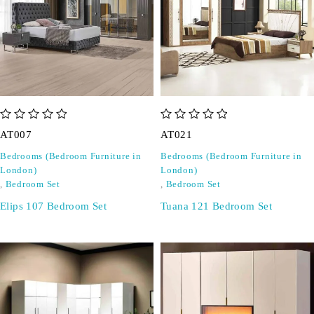
out of 5
out of 5
AT007
AT021
Bedrooms (Bedroom Furniture in
Bedrooms (Bedroom Furniture in
London)
London)
,
Bedroom Set
,
Bedroom Set
Elips 107 Bedroom Set
Tuana 121 Bedroom Set