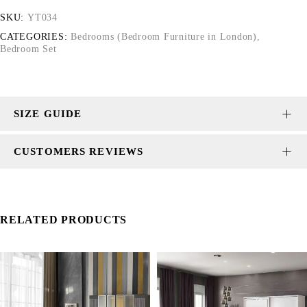
SKU:
YT034
CATEGORIES:
Bedrooms (Bedroom Furniture in London)
,
Bedroom Set
SIZE GUIDE
CUSTOMERS REVIEWS
RELATED PRODUCTS