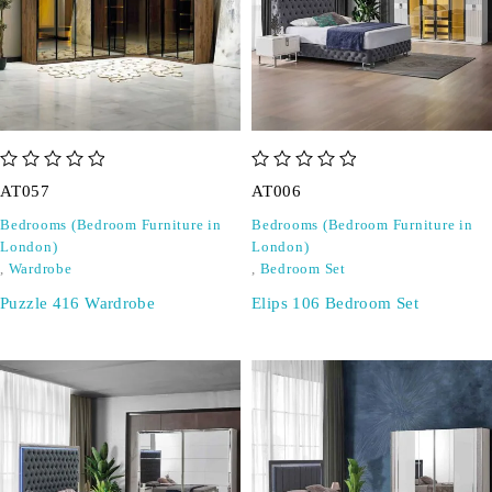
out of 5
out of 5
AT057
AT006
Bedrooms (Bedroom Furniture in
Bedrooms (Bedroom Furniture in
London)
London)
,
Wardrobe
,
Bedroom Set
Puzzle 416 Wardrobe
Elips 106 Bedroom Set