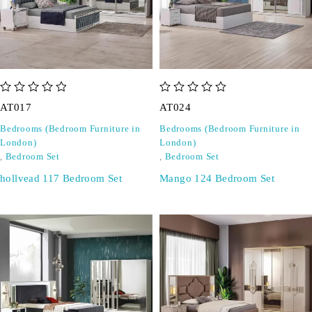
out of 5
out of 5
AT017
AT024
Bedrooms (Bedroom Furniture in
Bedrooms (Bedroom Furniture in
London)
London)
,
Bedroom Set
,
Bedroom Set
hollvead 117 Bedroom Set
Mango 124 Bedroom Set