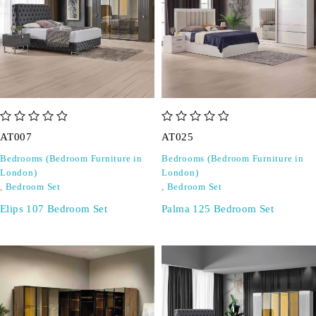
out of 5
out of 5
AT007
AT025
Bedrooms (Bedroom Furniture in
Bedrooms (Bedroom Furniture in
London)
London)
,
Bedroom Set
,
Bedroom Set
Elips 107 Bedroom Set
Palma 125 Bedroom Set