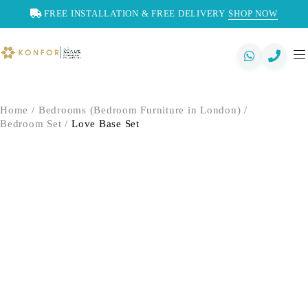
FREE INSTALLATION & FREE DELIVERY
SHOP NOW
Home
/
Bedrooms (Bedroom Furniture in London)
/
Bedroom Set
/
Love Base Set