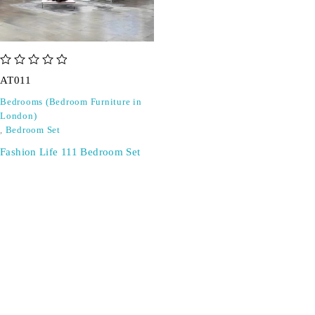
out of 5
AT011
Bedrooms (Bedroom Furniture in
London)
,
Bedroom Set
Fashion Life 111 Bedroom Set
SIGN UP FOR EMAILS
Don't miss out on exclusive discounts when you sign up for