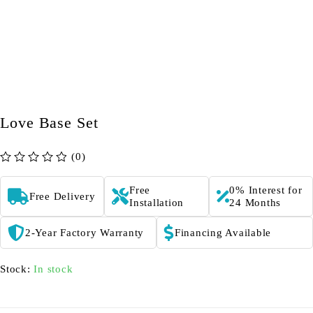
Love Base Set
(0)
out of 5
Free
0% Interest for
Free Delivery
Installation
24 Months
2-Year Factory Warranty
Financing Available
Stock:
In stock