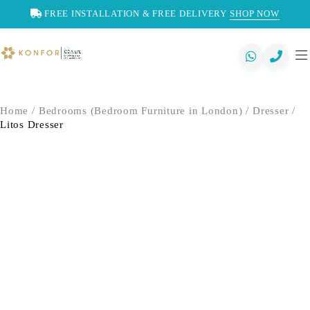
FREE INSTALLATION & FREE DELIVERY
SHOP NOW
Home
/
Bedrooms (Bedroom Furniture in London)
/
Dresser
/
Litos Dresser