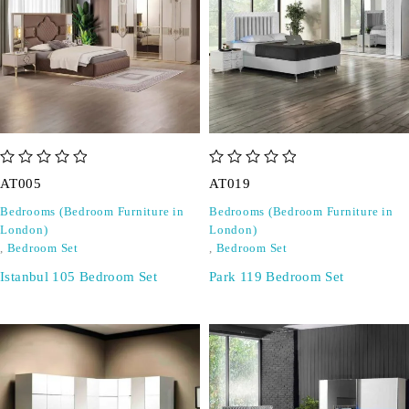
out of 5
out of 5
AT005
AT019
Bedrooms (Bedroom Furniture in
Bedrooms (Bedroom Furniture in
London)
London)
,
Bedroom Set
,
Bedroom Set
Istanbul 105 Bedroom Set
Park 119 Bedroom Set