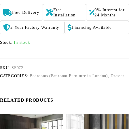
Free
0% Interest for
Free Delivery
Installation
24 Months
2-Year Factory Warranty
Financing Available
Stock:
In stock
SKU:
SF072
CATEGORIES:
Bedrooms (Bedroom Furniture in London)
,
Dresser
RELATED PRODUCTS