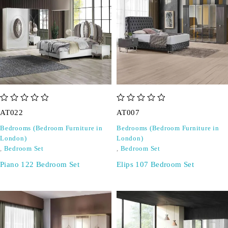
out of 5
out of 5
AT022
AT007
Bedrooms (Bedroom Furniture in
Bedrooms (Bedroom Furniture in
London)
London)
,
Bedroom Set
,
Bedroom Set
Piano 122 Bedroom Set
Elips 107 Bedroom Set