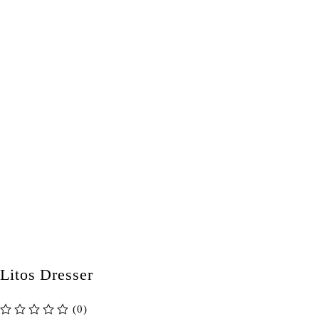
Litos Dresser
(0)
out of 5