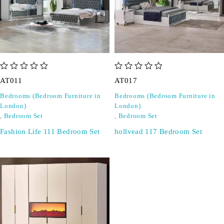
out of 5
out of 5
AT011
AT017
Bedrooms (Bedroom Furniture in
Bedrooms (Bedroom Furniture in
London)
London)
,
Bedroom Set
,
Bedroom Set
Fashion Life 111 Bedroom Set
hollvead 117 Bedroom Set