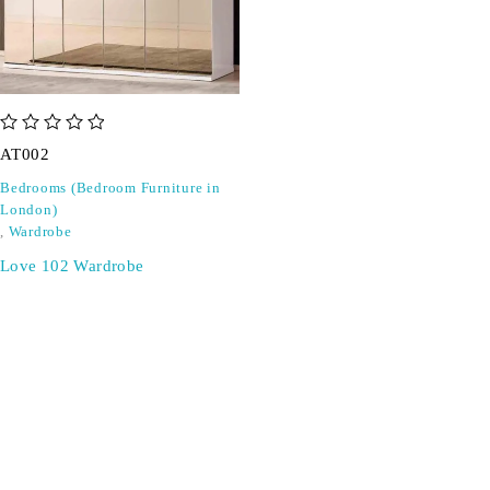
out of 5
AT002
Bedrooms (Bedroom Furniture in
London)
,
Wardrobe
Love 102 Wardrobe
SIGN UP FOR EMAILS