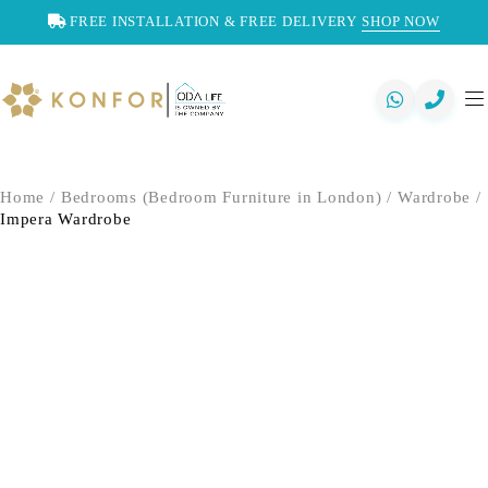
FREE INSTALLATION & FREE DELIVERY
SHOP NOW
Home
/
Bedrooms (Bedroom Furniture in London)
/
Wardrobe
/
Impera Wardrobe