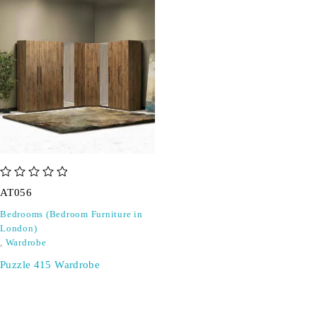
out of 5
AT056
Bedrooms (Bedroom Furniture in
London)
,
Wardrobe
Puzzle 415 Wardrobe