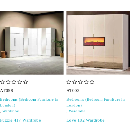
out of 5
out of 5
AT058
AT002
Bedrooms (Bedroom Furniture in
Bedrooms (Bedroom Furniture in
London)
London)
,
Wardrobe
,
Wardrobe
Puzzle 417 Wardrobe
Love 102 Wardrobe