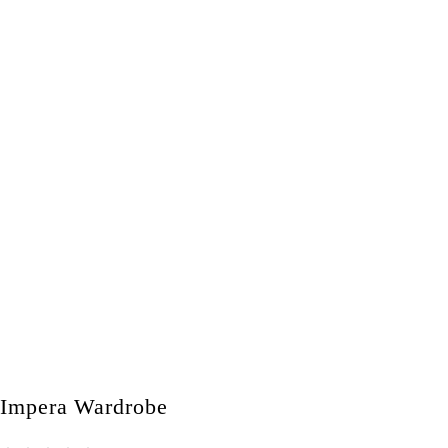
Impera Wardrobe