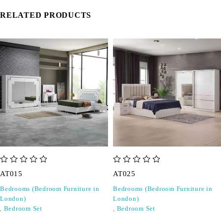
RELATED PRODUCTS
out of 5
out of 5
AT015
AT025
Bedrooms (Bedroom Furniture in
Bedrooms (Bedroom Furniture in
London)
London)
,
Bedroom Set
,
Bedroom Set