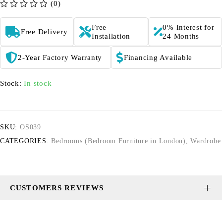
(0)
out of 5
Free
0% Interest for
Free Delivery
Installation
24 Months
2-Year Factory Warranty
Financing Available
Stock:
In stock
SKU:
OS039
CATEGORIES:
Bedrooms (Bedroom Furniture in London)
,
Wardrobe
CUSTOMERS REVIEWS