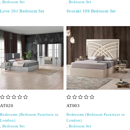
,
Bedroom Set
,
Bedroom Set
Love 101 Bedroom Set
Svoraki 109 Bedroom Set
out of 5
out of 5
AT020
AT003
Bedrooms (Bedroom Furniture in
Bedrooms (Bedroom Furniture in
London)
London)
,
Bedroom Set
,
Bedroom Set