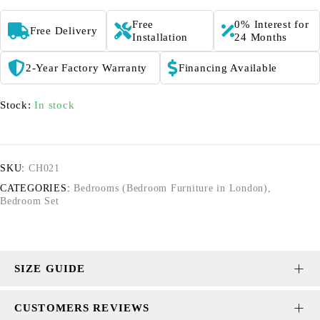
Free
0% Interest for
Free Delivery
Installation
24 Months
2-Year Factory Warranty
Financing Available
Stock:
In stock
SKU:
CH021
CATEGORIES:
Bedrooms (Bedroom Furniture in London)
,
Bedroom Set
SIZE GUIDE
CUSTOMERS REVIEWS