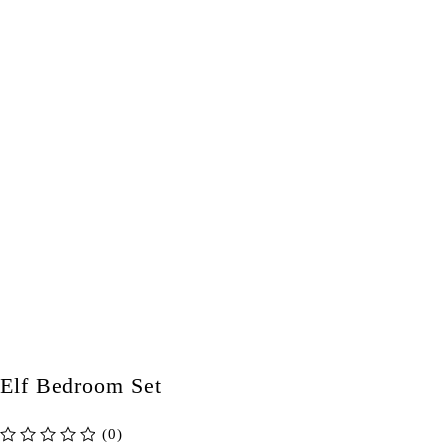
Elf Bedroom Set
(0)
out of 5