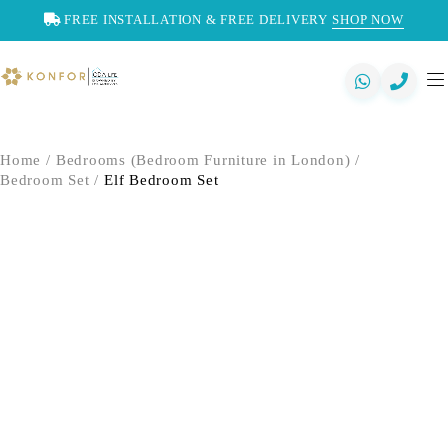
FREE INSTALLATION & FREE DELIVERY
SHOP NOW
Home
/
Bedrooms (Bedroom Furniture in London)
/
Bedroom Set
/
Elf Bedroom Set