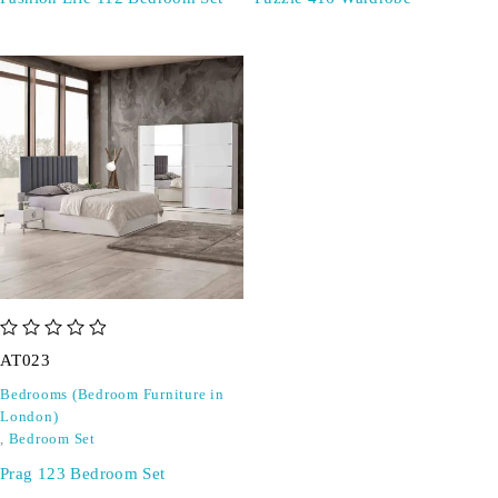
out of 5
AT023
Bedrooms (Bedroom Furniture in
London)
,
Bedroom Set
Prag 123 Bedroom Set