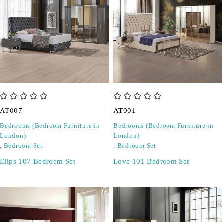
out of 5
out of 5
AT007
AT001
Bedrooms (Bedroom Furniture in
Bedrooms (Bedroom Furniture in
London)
London)
,
Bedroom Set
,
Bedroom Set
Elips 107 Bedroom Set
Love 101 Bedroom Set