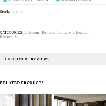
Stock:
In stock
CATEGORIES:
Bedrooms (Bedroom Furniture in London)
,
Bedroom Set
CUSTOMERS REVIEWS
RELATED PRODUCTS