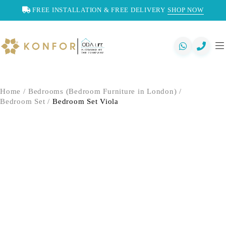
FREE INSTALLATION & FREE DELIVERY
SHOP NOW
Home
/
Bedrooms (Bedroom Furniture in London)
/
Bedroom Set
/
Bedroom Set Viola