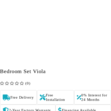
Bedroom Set Viola
(0)
out of 5
Free
0% Interest for
Free Delivery
Installation
24 Months
2-Year Factory Warranty
Financing Available