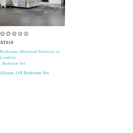
out of 5
AT018
Bedrooms (Bedroom Furniture in
London)
,
Bedroom Set
Alyans 118 Bedroom Set
SIGN UP FOR EMAILS