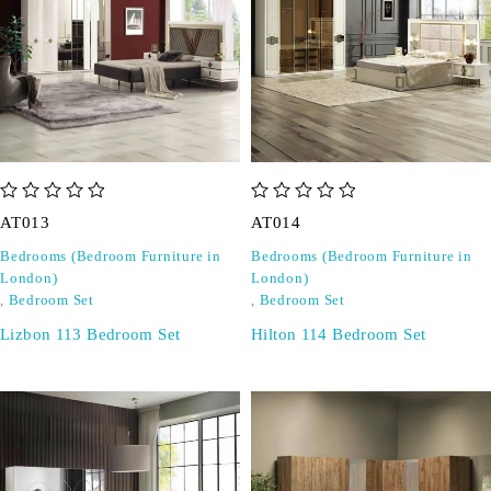
out of 5
out of 5
AT013
AT014
Bedrooms (Bedroom Furniture in
Bedrooms (Bedroom Furniture in
London)
London)
,
Bedroom Set
,
Bedroom Set
Lizbon 113 Bedroom Set
Hilton 114 Bedroom Set