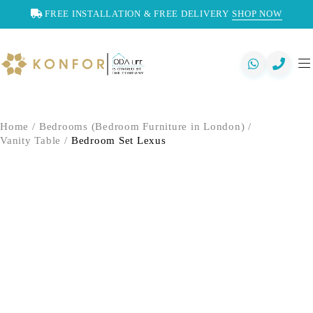
FREE INSTALLATION & FREE DELIVERY
SHOP NOW
Home
/
Bedrooms (Bedroom Furniture in London)
/
Vanity Table
/
Bedroom Set Lexus