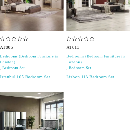
out of 5
out of 5
AT005
AT013
Bedrooms (Bedroom Furniture in
Bedrooms (Bedroom Furniture in
London)
London)
,
Bedroom Set
,
Bedroom Set
Istanbul 105 Bedroom Set
Lizbon 113 Bedroom Set