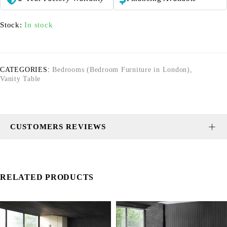
Stock:
In stock
CATEGORIES:
Bedrooms (Bedroom Furniture in London)
,
Vanity Table
CUSTOMERS REVIEWS
RELATED PRODUCTS