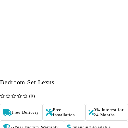
Bedroom Set Lexus
(0)
out of 5
Free
0% Interest for
Free Delivery
Installation
24 Months
2-Year Factory Warranty
Financing Available