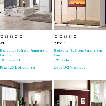
out of 5
out of 5
AT023
AT002
Bedrooms (Bedroom Furniture in
Bedrooms (Bedroom Furniture in
London)
London)
,
Bedroom Set
,
Wardrobe
Prag 123 Bedroom Set
Love 102 Wardrobe