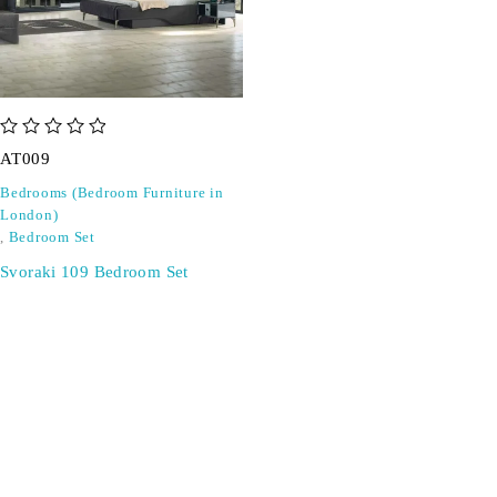
out of 5
AT009
Bedrooms (Bedroom Furniture in
London)
,
Bedroom Set
Svoraki 109 Bedroom Set
SIGN UP FOR EMAILS