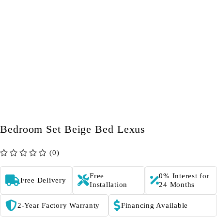
Bedroom Set Beige Bed Lexus
(0)
out of 5
Free
0% Interest for
Free Delivery
Installation
24 Months
2-Year Factory Warranty
Financing Available