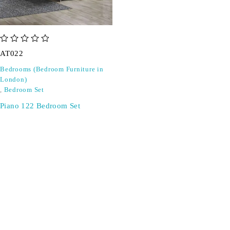
out of 5
AT022
Bedrooms (Bedroom Furniture in
London)
,
Bedroom Set
Piano 122 Bedroom Set
SIGN UP FOR EMAILS
Don't miss out on exclusive discounts when you sign up for