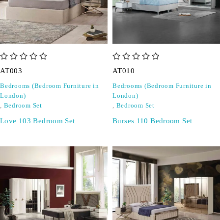
out of 5
out of 5
AT003
AT010
Bedrooms (Bedroom Furniture in
Bedrooms (Bedroom Furniture in
London)
London)
,
Bedroom Set
,
Bedroom Set
Love 103 Bedroom Set
Burses 110 Bedroom Set