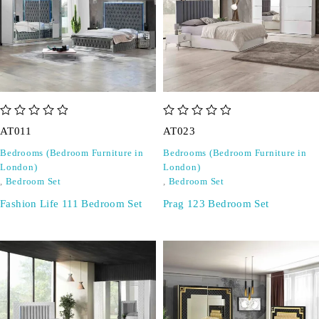
out of 5
out of 5
AT011
AT023
Bedrooms (Bedroom Furniture in
Bedrooms (Bedroom Furniture in
London)
London)
,
Bedroom Set
,
Bedroom Set
Fashion Life 111 Bedroom Set
Prag 123 Bedroom Set