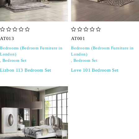
out of 5
out of 5
AT013
AT001
Bedrooms (Bedroom Furniture in
Bedrooms (Bedroom Furniture in
London)
London)
,
Bedroom Set
,
Bedroom Set
Lizbon 113 Bedroom Set
Love 101 Bedroom Set