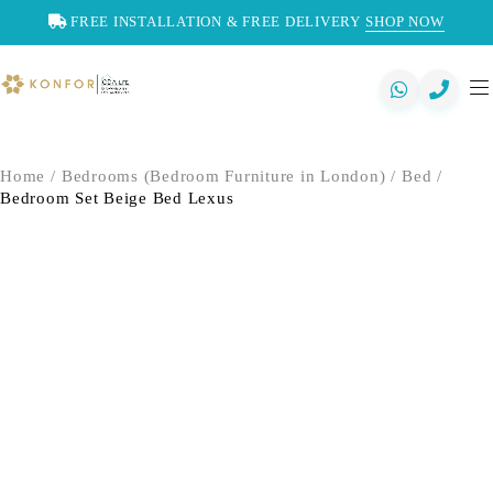
FREE INSTALLATION & FREE DELIVERY
SHOP NOW
Home
/
Bedrooms (Bedroom Furniture in London)
/
Bed
/
Bedroom Set Beige Bed Lexus