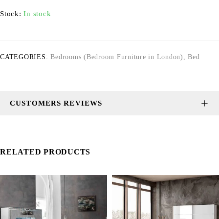
Stock:
In stock
CATEGORIES:
Bedrooms (Bedroom Furniture in London)
,
Bed
CUSTOMERS REVIEWS
RELATED PRODUCTS