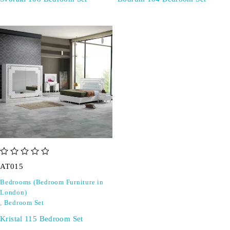
out of 5
AT015
Bedrooms (Bedroom Furniture in
London)
,
Bedroom Set
Kristal 115 Bedroom Set