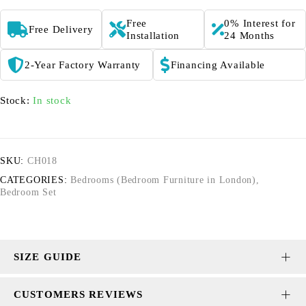
Free
0% Interest for
Free Delivery
Installation
24 Months
2-Year Factory Warranty
Financing Available
Stock:
In stock
SKU:
CH018
CATEGORIES:
Bedrooms (Bedroom Furniture in London)
,
Bedroom Set
SIZE GUIDE
CUSTOMERS REVIEWS