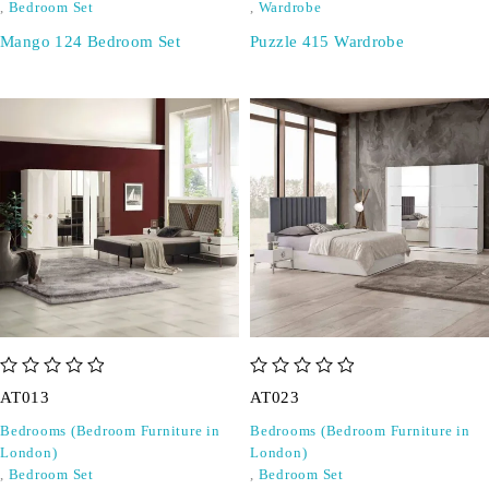
,
Bedroom Set
,
Wardrobe
Mango 124 Bedroom Set
Puzzle 415 Wardrobe
out of 5
out of 5
AT013
AT023
Bedrooms (Bedroom Furniture in
Bedrooms (Bedroom Furniture in
London)
London)
,
Bedroom Set
,
Bedroom Set