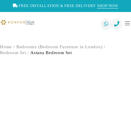
FREE INSTALLATION & FREE DELIVERY
SHOP NOW
Home
/
Bedrooms (Bedroom Furniture in London)
/
Bedroom Set
/
Astana Bedroom Set