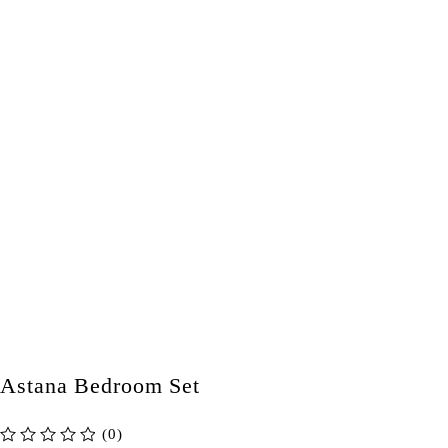
Astana Bedroom Set
(0)
out of 5