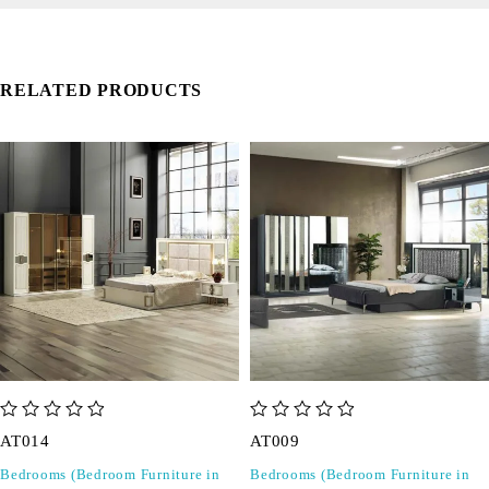
RELATED PRODUCTS
out of 5
out of 5
AT014
AT009
Bedrooms (Bedroom Furniture in
Bedrooms (Bedroom Furniture in