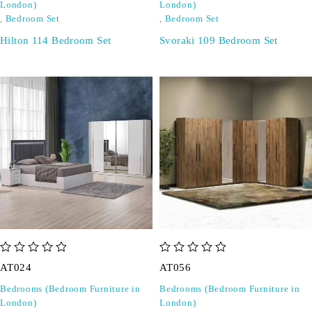
London)
London)
,
Bedroom Set
,
Bedroom Set
Hilton 114 Bedroom Set
Svoraki 109 Bedroom Set
out of 5
out of 5
AT024
AT056
Bedrooms (Bedroom Furniture in
Bedrooms (Bedroom Furniture in
London)
London)